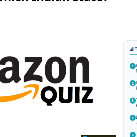
1
2
3
4
5