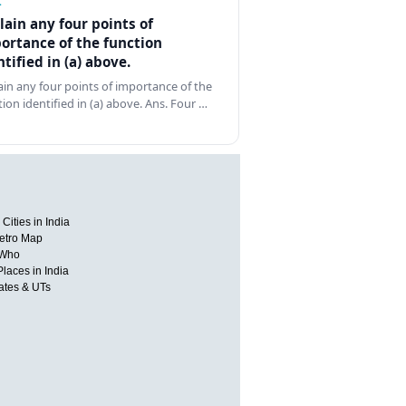
Z
lain any four points of
ortance of the function
ntified in (a) above.
ain any four points of importance of the
tion identified in (a) above. Ans. Four …
Cities in India
etro Map
 Who
Places in India
tates & UTs