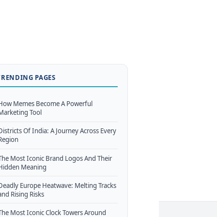
TRENDING PAGES
How Memes Become A Powerful
Marketing Tool
Districts Of India: A Journey Across Every
Region
The Most Iconic Brand Logos And Their
Hidden Meaning
Deadly Europe Heatwave: Melting Tracks
and Rising Risks
The Most Iconic Clock Towers Around