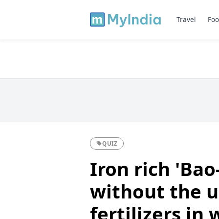
Travel
Foo
QUIZ
Iron rich 'Ba
without the u
fertilizers in