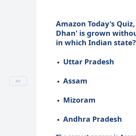
Amazon Today's Quiz, 1
Dhan' is grown without
in which Indian state?
Uttar Pradesh
Assam
AD
Mizoram
Andhra Pradesh