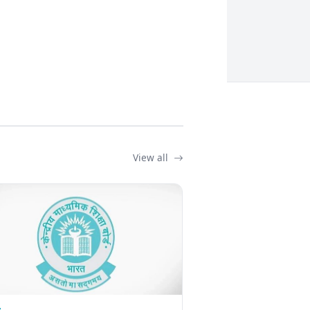
View all