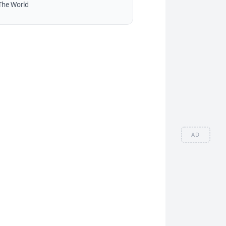
The World
AD