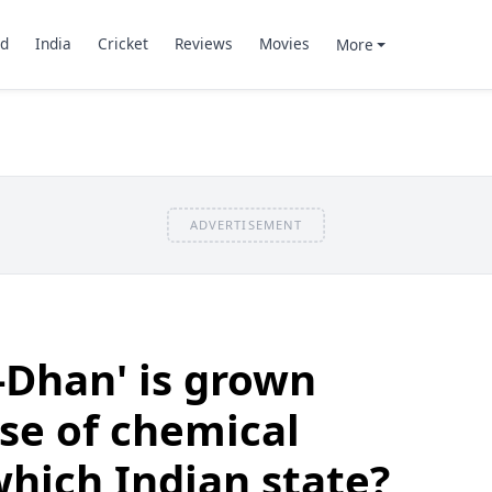
d
India
Cricket
Reviews
Movies
More
ADVERTISEMENT
o-Dhan' is grown
se of chemical
 which Indian state?