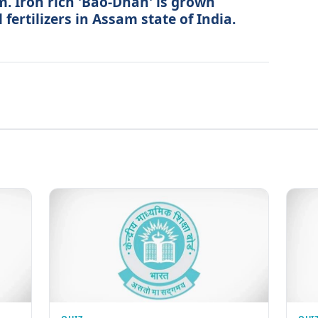
. Iron rich 'Bao-Dhan' is grown
fertilizers in Assam state of India.