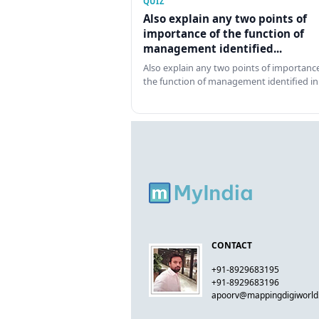
QUIZ
Also explain any two points of
importance of the function of
management identified...
Also explain any two points of importance
the function of management identified in
CONTACT
+91-8929683195
+91-8929683196
apoorv@mappingdigiworl