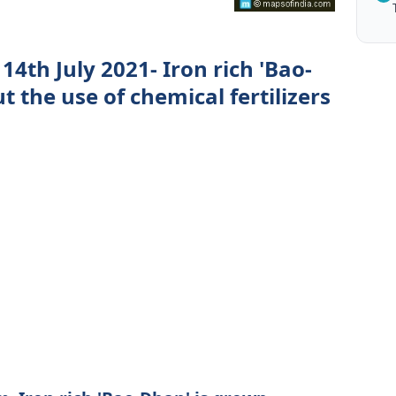
4th July 2021- Iron rich 'Bao-
 the use of chemical fertilizers