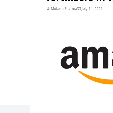
Mukesh Sharma
July 14, 2021