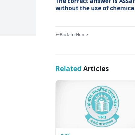
The correct answer is Assam
without the use of chemical 
Back to Home
Related
Articles