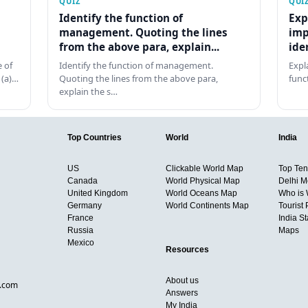
QUIZ
QUI
Identify the function of
Exp
management. Quoting the lines
imp
from the above para, explain...
ide
 of
Identify the function of management.
Expl
 (a)…
Quoting the lines from the above para,
func
explain the s…
Top Countries
World
India
US
Clickable World Map
Top Ten 
Canada
World Physical Map
Delhi M
United Kingdom
World Oceans Map
Who is
Germany
World Continents Map
Tourist 
France
India S
Russia
Maps
Mexico
Resources
About us
d.com
Answers
My India