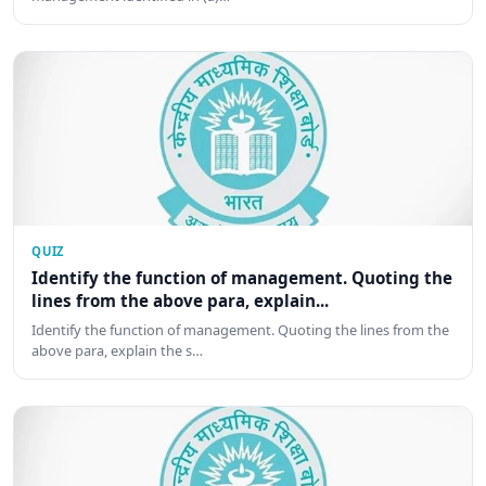
QUIZ
Identify the function of management. Quoting the
lines from the above para, explain...
Identify the function of management. Quoting the lines from the
above para, explain the s…