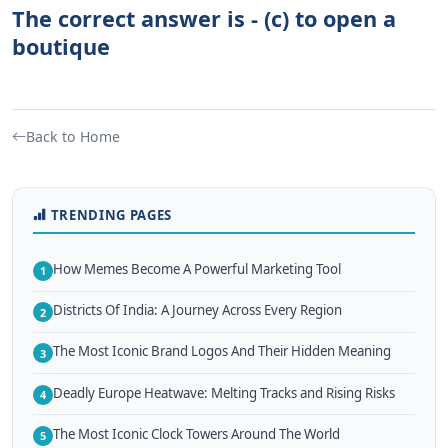
The correct answer is - (c) to open a
boutique
Back to Home
TRENDING PAGES
How Memes Become A Powerful Marketing Tool
1
Districts Of India: A Journey Across Every Region
2
The Most Iconic Brand Logos And Their Hidden Meaning
3
Deadly Europe Heatwave: Melting Tracks and Rising Risks
4
The Most Iconic Clock Towers Around The World
5