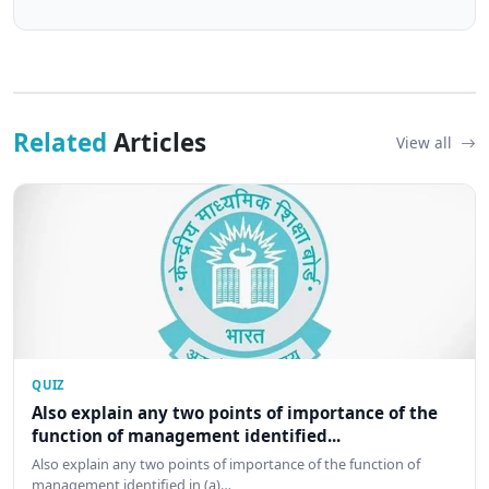
Related
Articles
View all
QUIZ
Also explain any two points of importance of the
function of management identified...
Also explain any two points of importance of the function of
management identified in (a)…