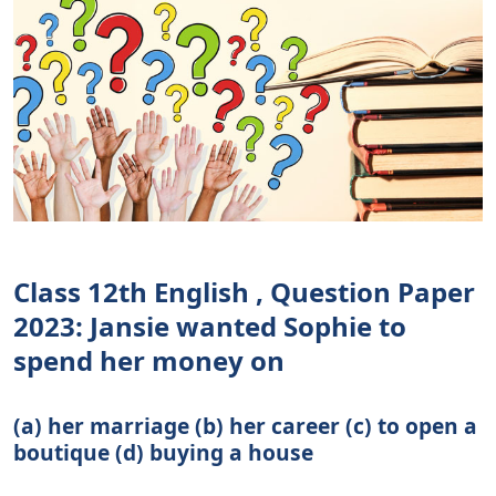
Class 12th English , Question Paper
2023: Jansie wanted Sophie to
spend her money on
(a) her marriage (b) her career (c) to open a
boutique (d) buying a house