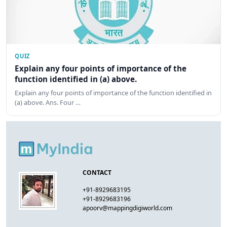
QUIZ
Explain any four points of importance of the
function identified in (a) above.
Explain any four points of importance of the function identified in
(a) above. Ans. Four …
CONTACT
+91-8929683195
+91-8929683196
apoorv@mappingdigiworld.com