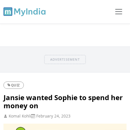
ADVERTISEMENT
QUIZ
Jansie wanted Sophie to spend her
money on
Komal Kohli
February 24, 2023