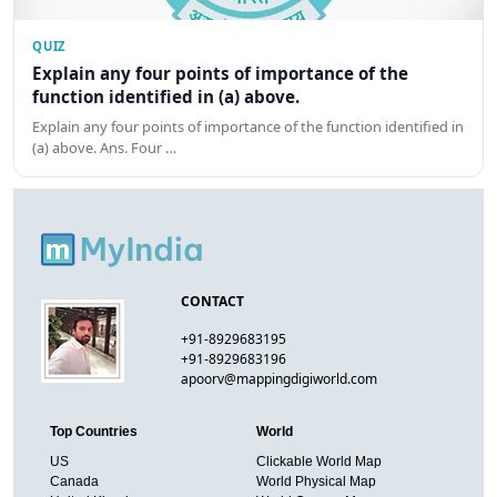
QUIZ
Explain any four points of importance of the
function identified in (a) above.
Explain any four points of importance of the function identified in
(a) above. Ans. Four …
CONTACT
+91-8929683195
+91-8929683196
apoorv@mappingdigiworld.com
Top Countries
World
US
Clickable World Map
Canada
World Physical Map