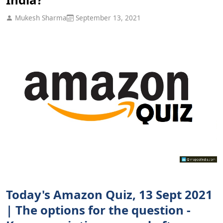
Mukesh Sharma
September 13, 2021
Today's Amazon Quiz, 13 Sept 2021
| The options for the question -