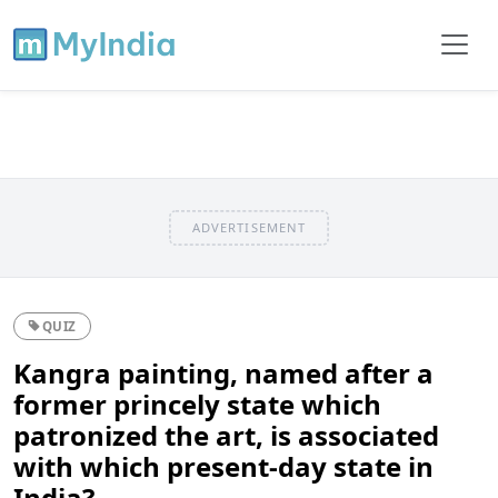
ADVERTISEMENT
QUIZ
Kangra painting, named after a
former princely state which
patronized the art, is associated
with which present-day state in
India?