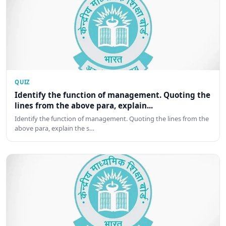
QUIZ
Identify the function of management. Quoting the
lines from the above para, explain...
Identify the function of management. Quoting the lines from the
above para, explain the s…