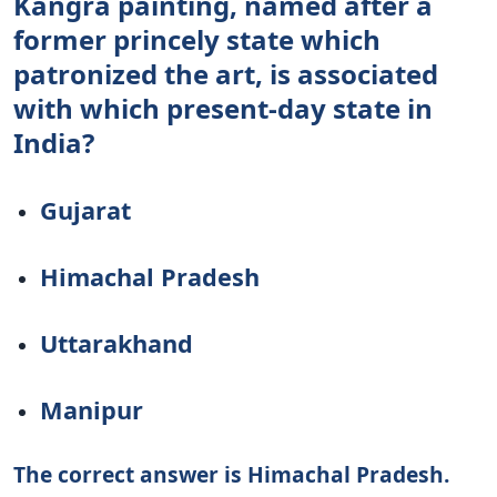
Kangra painting, named after a
former princely state which
patronized the art, is associated
with which present-day state in
India?
Gujarat
Himachal Pradesh
Uttarakhand
Manipur
The correct answer is Himachal Pradesh.