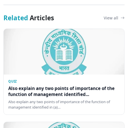
Related
Articles
View all
QUIZ
Also explain any two points of importance of the
function of management identified...
Also explain any two points of importance of the function of
management identified in (a)…