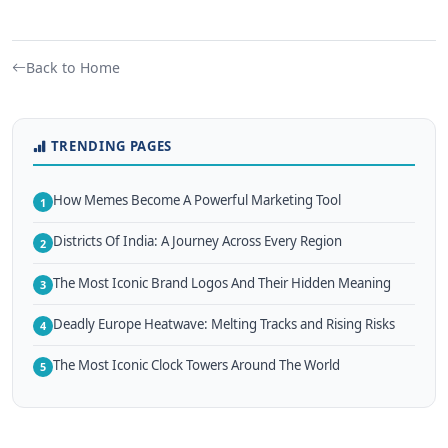
Back to Home
TRENDING PAGES
How Memes Become A Powerful Marketing Tool
1
Districts Of India: A Journey Across Every Region
2
The Most Iconic Brand Logos And Their Hidden Meaning
3
Deadly Europe Heatwave: Melting Tracks and Rising Risks
4
The Most Iconic Clock Towers Around The World
5