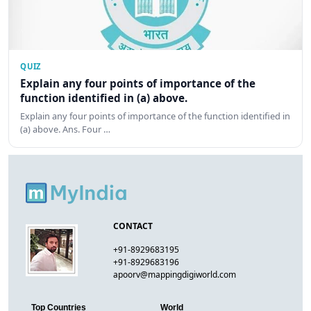
QUIZ
Explain any four points of importance of the
function identified in (a) above.
Explain any four points of importance of the function identified in
(a) above. Ans. Four …
CONTACT
+91-8929683195
+91-8929683196
apoorv@mappingdigiworld.com
Top Countries
World