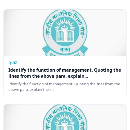
QUIZ
Identify the function of management. Quoting the
lines from the above para, explain...
Identify the function of management. Quoting the lines from the
above para, explain the s…