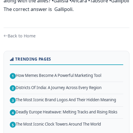
along with the allies? •Galisia •Ancara •Tabsore •Gallipoli
The correct answer is Gallipoli.
Back to Home
TRENDING PAGES
How Memes Become A Powerful Marketing Tool
1
Districts Of India: A Journey Across Every Region
2
The Most Iconic Brand Logos And Their Hidden Meaning
3
Deadly Europe Heatwave: Melting Tracks and Rising Risks
4
The Most Iconic Clock Towers Around The World
5