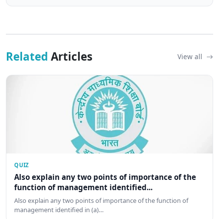
Related
Articles
View all
QUIZ
Also explain any two points of importance of the
function of management identified...
Also explain any two points of importance of the function of
management identified in (a)…