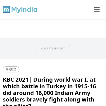
ADVERTISEMENT
QUIZ
KBC 2021| During world war I, at
which battle in Turkey in 1915-16
did around 16,000 Indian Army
soldiers bravely fight along with
the allies?