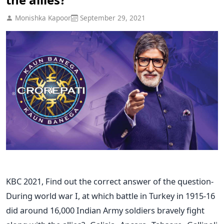
Monishka Kapoor
September 29, 2021
KBC 2021, Find out the correct answer of the question-
During world war I, at which battle in Turkey in 1915-16
did around 16,000 Indian Army soldiers bravely fight