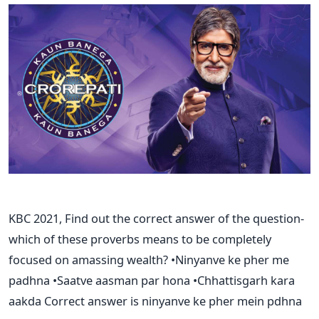
KBC 2021, Find out the correct answer of the question-
which of these proverbs means to be completely
focused on amassing wealth? •Ninyanve ke pher me
padhna •Saatve aasman par hona •Chhattisgarh kara
aakda Correct answer is ninyanve ke pher mein pdhna