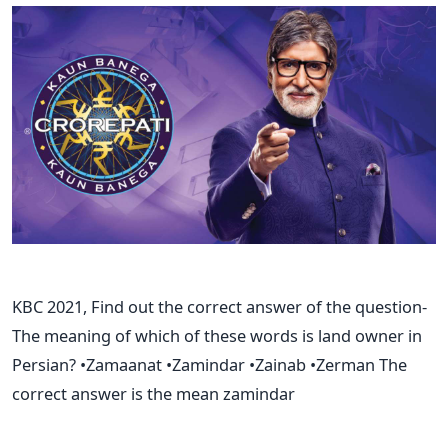
KBC 2021, Find out the correct answer of the question-
The meaning of which of these words is land owner in
Persian? •Zamaanat •Zamindar •Zainab •Zerman The
correct answer is the mean zamindar