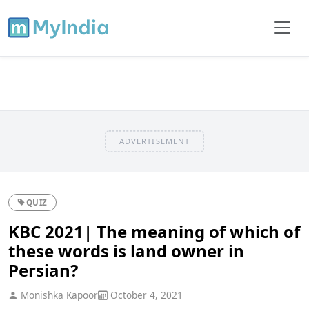
ADVERTISEMENT
QUIZ
KBC 2021| The meaning of which of
these words is land owner in
Persian?
Monishka Kapoor
October 4, 2021