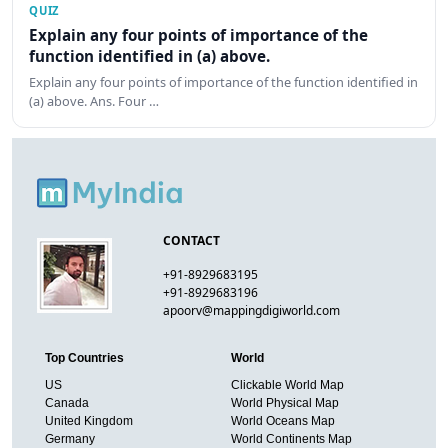
QUIZ
Explain any four points of importance of the
function identified in (a) above.
Explain any four points of importance of the function identified in
(a) above. Ans. Four …
CONTACT
+91-8929683195
+91-8929683196
apoorv@mappingdigiworld.com
Top Countries
World
US
Clickable World Map
Canada
World Physical Map
United Kingdom
World Oceans Map
Germany
World Continents Map