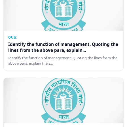
QUIZ
Identify the function of management. Quoting the
lines from the above para, explain...
Identify the function of management. Quoting the lines from the
above para, explain the s…