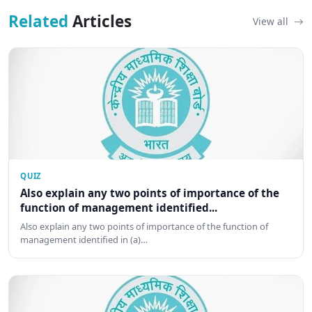
Related
Articles
View all
QUIZ
Also explain any two points of importance of the
function of management identified...
Also explain any two points of importance of the function of
management identified in (a)…