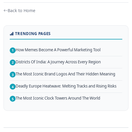
Back to Home
TRENDING PAGES
How Memes Become A Powerful Marketing Tool
1
Districts Of India: A Journey Across Every Region
2
The Most Iconic Brand Logos And Their Hidden Meaning
3
Deadly Europe Heatwave: Melting Tracks and Rising Risks
4
The Most Iconic Clock Towers Around The World
5