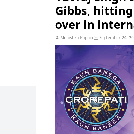
Gibbs, hitting
over in intern
Monishka Kapoor
September 24, 20