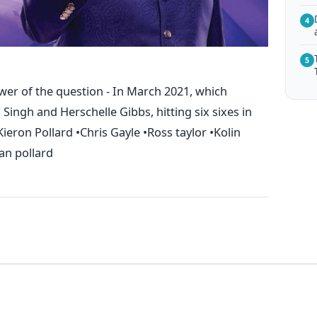
4
5
wer of the question - In March 2021, which
 Singh and Herschelle Gibbs, hitting six sixes in
Kieron Pollard •Chris Gayle •Ross taylor •Kolin
an pollard