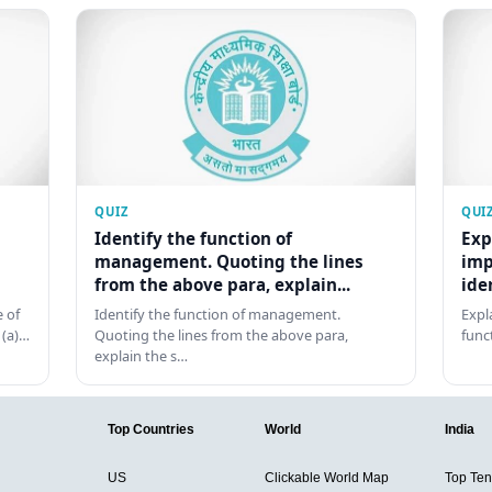
QUIZ
QUI
Identify the function of
Exp
management. Quoting the lines
imp
from the above para, explain...
ide
 of
Identify the function of management.
Expl
 (a)…
Quoting the lines from the above para,
func
explain the s…
Top Countries
World
India
US
Clickable World Map
Top Ten 