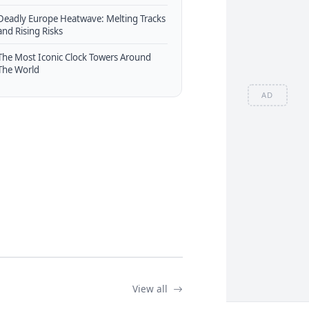
Deadly Europe Heatwave: Melting Tracks
and Rising Risks
The Most Iconic Clock Towers Around
The World
AD
View all