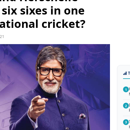
 six sixes in one
ational cricket?
21
1
2
3