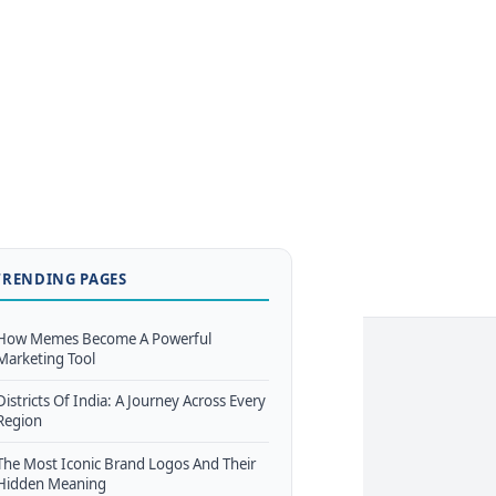
TRENDING PAGES
How Memes Become A Powerful
Marketing Tool
Districts Of India: A Journey Across Every
Region
The Most Iconic Brand Logos And Their
Hidden Meaning