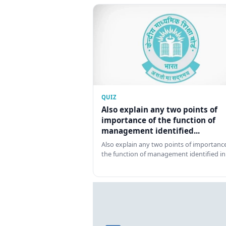
QUIZ
Also explain any two points of
importance of the function of
management identified...
Also explain any two points of importance
the function of management identified in