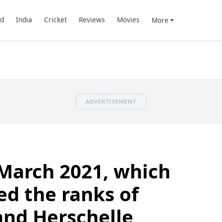
d
India
Cricket
Reviews
Movies
More
ADVERTISEMENT
March 2021, which
ed the ranks of
and Herschelle