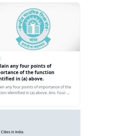
Z
lain any four points of
ortance of the function
ntified in (a) above.
ain any four points of importance of the
tion identified in (a) above. Ans. Four …
Cities in India