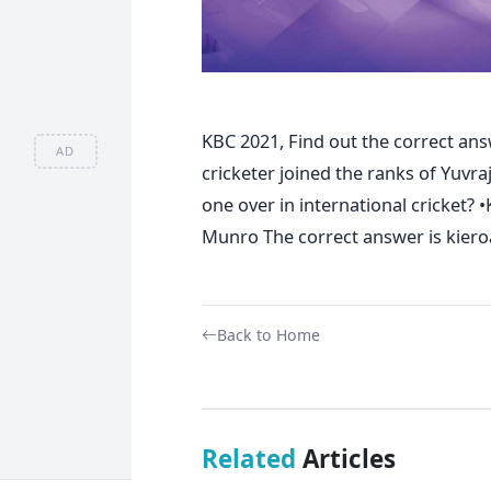
KBC 2021, Find out the correct ans
AD
cricketer joined the ranks of Yuvraj
one over in international cricket? •
Munro The correct answer is kiero
Back to Home
Related
Articles