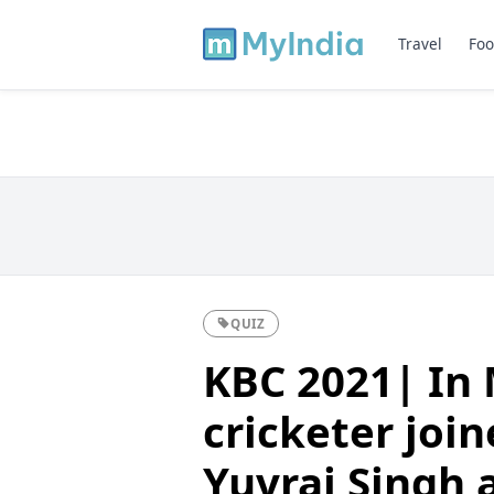
Travel
Foo
QUIZ
KBC 2021| In 
cricketer join
Yuvraj Singh 