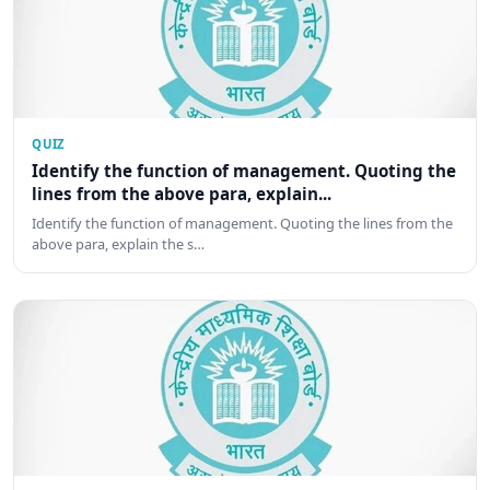
QUIZ
Identify the function of management. Quoting the
lines from the above para, explain...
Identify the function of management. Quoting the lines from the
above para, explain the s…