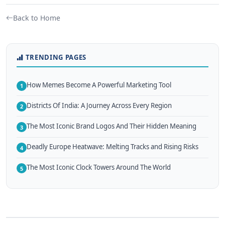
Back to Home
TRENDING PAGES
How Memes Become A Powerful Marketing Tool
1
Districts Of India: A Journey Across Every Region
2
The Most Iconic Brand Logos And Their Hidden Meaning
3
Deadly Europe Heatwave: Melting Tracks and Rising Risks
4
The Most Iconic Clock Towers Around The World
5