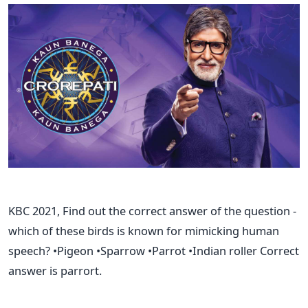
KBC 2021, Find out the correct answer of the question -
which of these birds is known for mimicking human
speech? •Pigeon •Sparrow •Parrot •Indian roller Correct
answer is parrort.