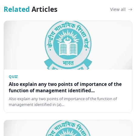
Related
Articles
View all
QUIZ
Also explain any two points of importance of the
function of management identified...
Also explain any two points of importance of the function of
management identified in (a)…