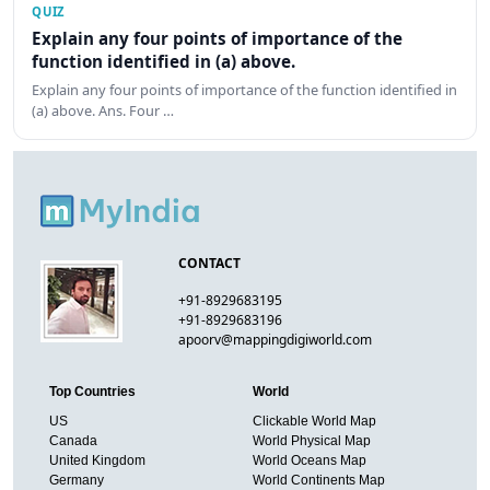
QUIZ
Explain any four points of importance of the
function identified in (a) above.
Explain any four points of importance of the function identified in
(a) above. Ans. Four …
CONTACT
+91-8929683195
+91-8929683196
apoorv@mappingdigiworld.com
Top Countries
World
US
Clickable World Map
Canada
World Physical Map
United Kingdom
World Oceans Map
Germany
World Continents Map