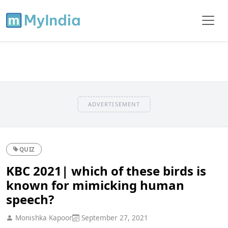
ADVERTISEMENT
QUIZ
KBC 2021| which of these birds is
known for mimicking human
speech?
Monishka Kapoor
September 27, 2021