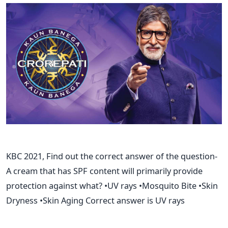
KBC 2021, Find out the correct answer of the question-
A cream that has SPF content will primarily provide
protection against what? •UV rays •Mosquito Bite •Skin
Dryness •Skin Aging Correct answer is UV rays