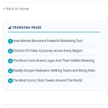
Back to Home
TRENDING PAGES
How Memes Become A Powerful Marketing Tool
1
Districts Of India: A Journey Across Every Region
2
The Most Iconic Brand Logos And Their Hidden Meaning
3
Deadly Europe Heatwave: Melting Tracks and Rising Risks
4
The Most Iconic Clock Towers Around The World
5