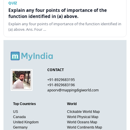
QUIZ
Explain any four points of importance of the
function identified in (a) above.
Explain any four points of importance of the function identified in
(a) above. Ans. Four …
CONTACT
+91-8929683195
+91-8929683196
apoorv@mappingdigiworld.com
Top Countries
World
US
Clickable World Map
Canada
World Physical Map
United Kingdom
World Oceans Map
Germany
World Continents Map