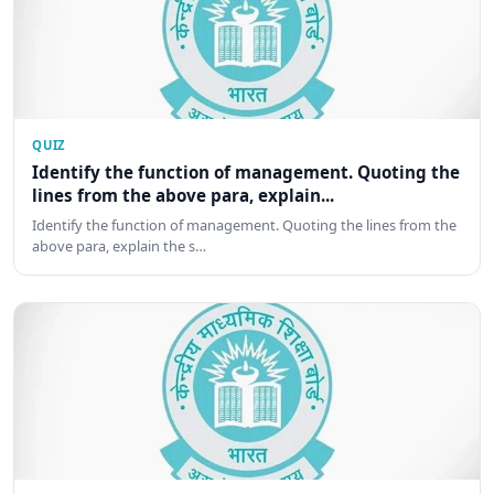
QUIZ
Identify the function of management. Quoting the
lines from the above para, explain...
Identify the function of management. Quoting the lines from the
above para, explain the s…