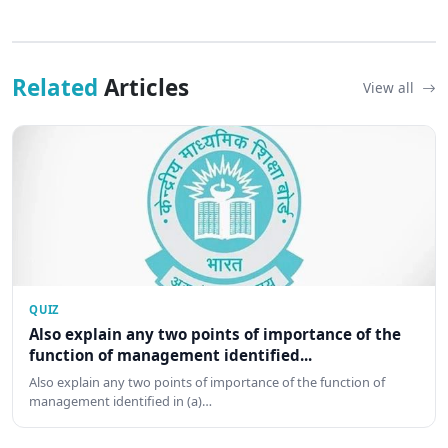
Related
Articles
View all
QUIZ
Also explain any two points of importance of the
function of management identified...
Also explain any two points of importance of the function of
management identified in (a)…