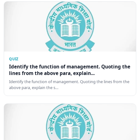
QUIZ
Identify the function of management. Quoting the
lines from the above para, explain...
Identify the function of management. Quoting the lines from the
above para, explain the s…