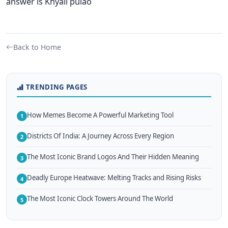
answer is Khyali pulao
Back to Home
TRENDING PAGES
How Memes Become A Powerful Marketing Tool
1
Districts Of India: A Journey Across Every Region
2
The Most Iconic Brand Logos And Their Hidden Meaning
3
Deadly Europe Heatwave: Melting Tracks and Rising Risks
4
The Most Iconic Clock Towers Around The World
5