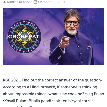
Monishka Kapoor
October 19, 2021
KBC 2021, Find out the correct answer of the question-
According to a Hindi proverb, if someone is thinking
about impossible things, what is he cooking? •veg Pulao
•Khyali Pulao •Bhalla papdi •chicken biryani correct