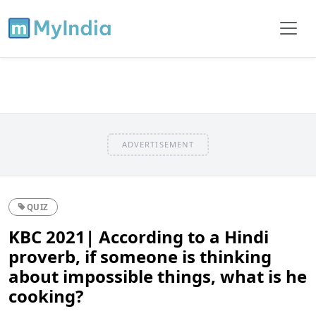
ADVERTISEMENT
QUIZ
KBC 2021| According to a Hindi
proverb, if someone is thinking
about impossible things, what is he
cooking?