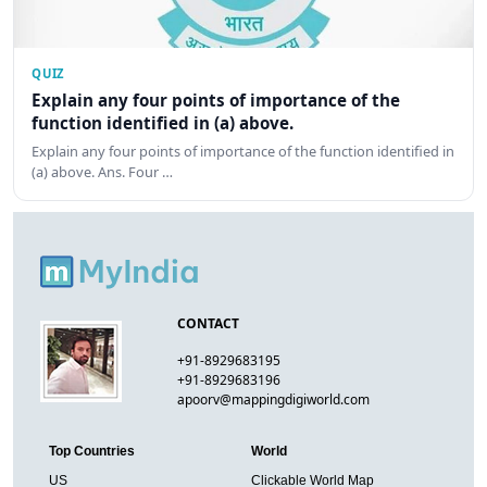
QUIZ
Explain any four points of importance of the
function identified in (a) above.
Explain any four points of importance of the function identified in
(a) above. Ans. Four …
CONTACT
+91-8929683195
+91-8929683196
apoorv@mappingdigiworld.com
Top Countries
World
US
Clickable World Map