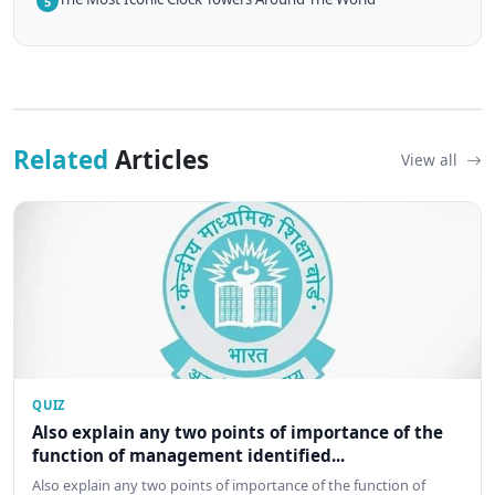
5
Related
Articles
View all
QUIZ
Also explain any two points of importance of the
function of management identified...
Also explain any two points of importance of the function of