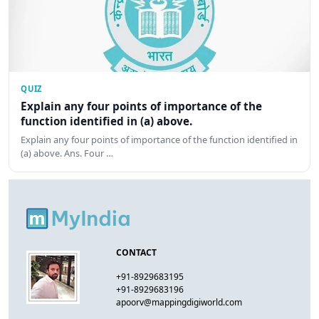
QUIZ
Explain any four points of importance of the
function identified in (a) above.
Explain any four points of importance of the function identified in
(a) above. Ans. Four …
CONTACT
+91-8929683195
+91-8929683196
apoorv@mappingdigiworld.com