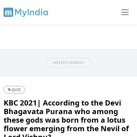
ADVERTISEMENT
QUIZ
KBC 2021| According to the Devi
Bhagavata Purana who among
these gods was born from a lotus
flower emerging from the Nevil of
Lord Vishnu?