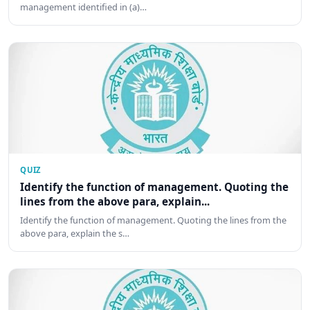
management identified in (a)…
QUIZ
Identify the function of management. Quoting the
lines from the above para, explain...
Identify the function of management. Quoting the lines from the
above para, explain the s…