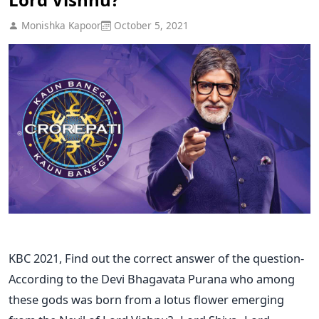
Monishka Kapoor
October 5, 2021
KBC 2021, Find out the correct answer of the question-
According to the Devi Bhagavata Purana who among
these gods was born from a lotus flower emerging