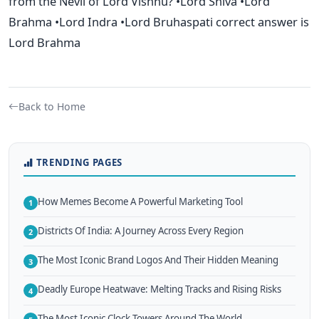
from the Nevil of Lord Vishnu? •Lord Shiva •Lord
Brahma •Lord Indra •Lord Bruhaspati correct answer is
Lord Brahma
Back to Home
TRENDING PAGES
How Memes Become A Powerful Marketing Tool
1
Districts Of India: A Journey Across Every Region
2
The Most Iconic Brand Logos And Their Hidden Meaning
3
Deadly Europe Heatwave: Melting Tracks and Rising Risks
4
The Most Iconic Clock Towers Around The World