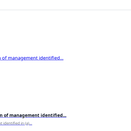
certification
Channapatna
Chess
Chopta
Chronobiology
Cinematic
Cities
Climate
Climate change
Clothes
Colours
Comedy
Comfort
Community
compounding
computer
computer science
Conrad Sangma
on of management identified...
Continental Food Recipes
 identified in (a)…
Controversial