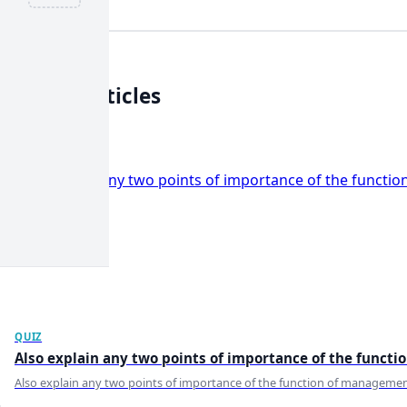
Related
Articles
View all
QUIZ
Also explain any two points of importance of the functi
Also explain any two points of importance of the function of management