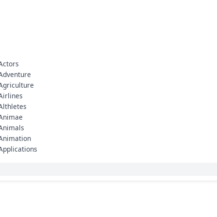
Actors
Adventure
Agriculture
Airlines
Althletes
Animae
Animals
Animation
Applications
Architecture
Army
Art
Artificial Intelligence (AI)
Arunachal Pradesh
Asia