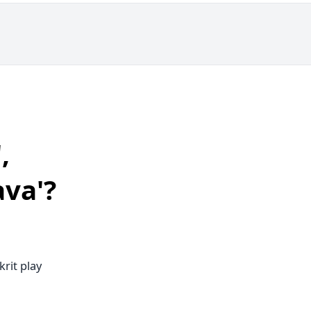
,
ava'?
rit play