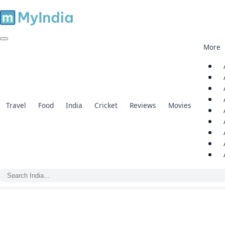
More
Travel
Food
India
Cricket
Reviews
Movies