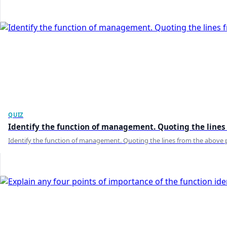
QUIZ
Identify the function of management. Quoting the lines 
Identify the function of management. Quoting the lines from the above p