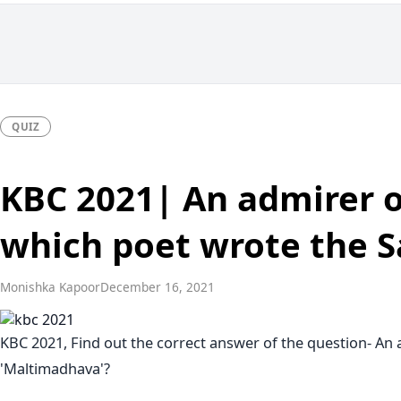
QUIZ
KBC 2021| An admirer of
which poet wrote the S
Monishka Kapoor
December 16, 2021
KBC 2021, Find out the correct answer of the question- An a
'Maltimadhava'?