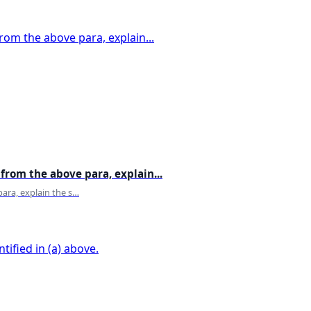
Cooking
Countries
Covid 19
Crazy
Creativity
Credit card
Crime
Crops
Cuisenes
Culture
Curd
from the above para, explain...
Currency
Dairy Products
ara, explain the s…
Dance
Decor
Deer
Defence
Delhi
Dental problems
Deoriatal Lake