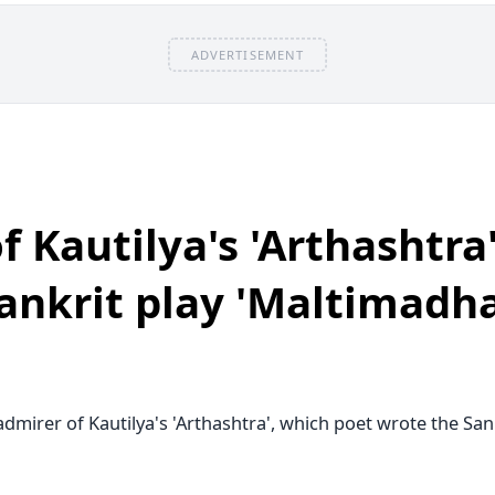
Asian dishes
Assam
ADVERTISEMENT
Automobiles
award
Ayurveda
Baby care
Bacteria
banking
Banks
 Kautilya's 'Arthashtra'
Bans
Beaches
Beauty
ankrit play 'Maltimadh
bees
Benefits
Beverages Recipes
Bihar
Bihar Election
dmirer of Kautilya's 'Arthashtra', which poet wrote the Sank
Bikes and SUV
Biodiversity
Biography