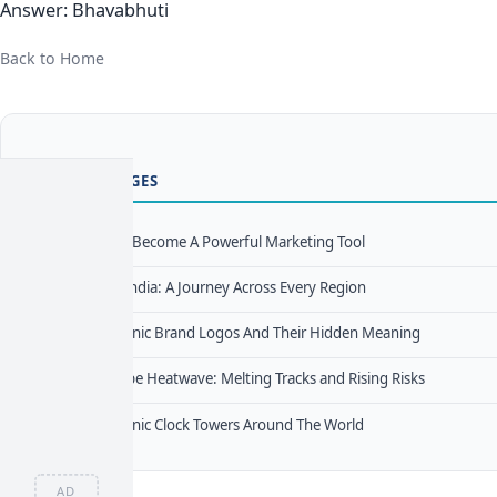
Answer: Bhavabhuti
Back to Home
TRENDING PAGES
How Memes Become A Powerful Marketing Tool
1
Districts Of India: A Journey Across Every Region
2
The Most Iconic Brand Logos And Their Hidden Meaning
3
Deadly Europe Heatwave: Melting Tracks and Rising Risks
4
The Most Iconic Clock Towers Around The World
5
AD