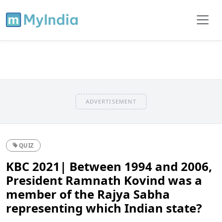
ADVERTISEMENT
QUIZ
KBC 2021| Between 1994 and 2006,
President Ramnath Kovind was a
member of the Rajya Sabha
representing which Indian state?