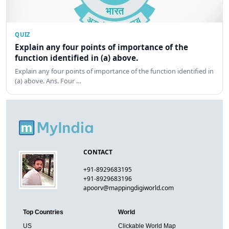
QUIZ
Explain any four points of importance of the
function identified in (a) above.
Explain any four points of importance of the function identified in
(a) above. Ans. Four …
CONTACT
+91-8929683195
+91-8929683196
apoorv@mappingdigiworld.com
Top Countries
World
US
Clickable World Map