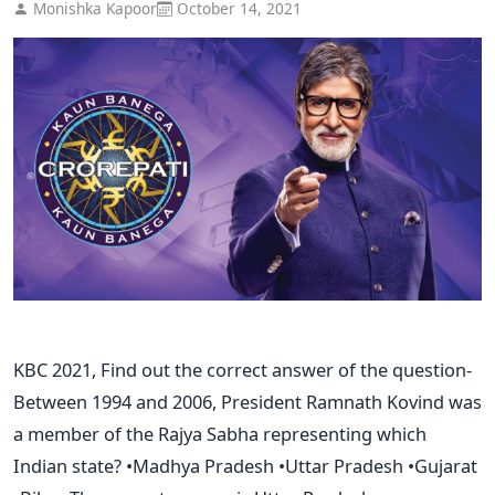
Monishka Kapoor
October 14, 2021
KBC 2021, Find out the correct answer of the question-
Between 1994 and 2006, President Ramnath Kovind was
a member of the Rajya Sabha representing which
Indian state? •Madhya Pradesh •Uttar Pradesh •Gujarat