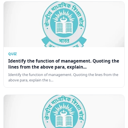
QUIZ
Identify the function of management. Quoting the
lines from the above para, explain...
Identify the function of management. Quoting the lines from the
above para, explain the s…