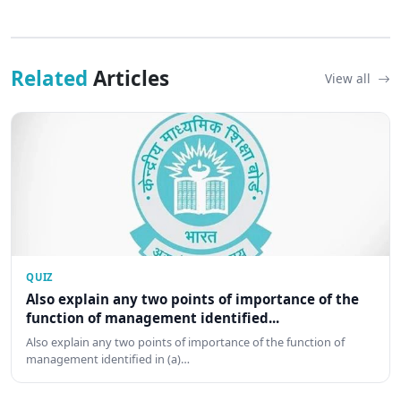
Related
Articles
View all
QUIZ
Also explain any two points of importance of the
function of management identified...
Also explain any two points of importance of the function of
management identified in (a)…