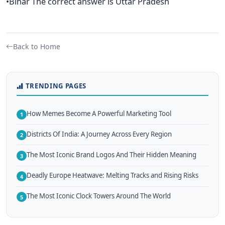
•Bihar The correct answer is Uttar Pradesh
Back to Home
TRENDING PAGES
How Memes Become A Powerful Marketing Tool
1
Districts Of India: A Journey Across Every Region
2
The Most Iconic Brand Logos And Their Hidden Meaning
3
Deadly Europe Heatwave: Melting Tracks and Rising Risks
4
The Most Iconic Clock Towers Around The World
5