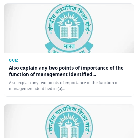
QUIZ
Also explain any two points of importance of the
function of management identified...
Also explain any two points of importance of the function of
management identified in (a)…