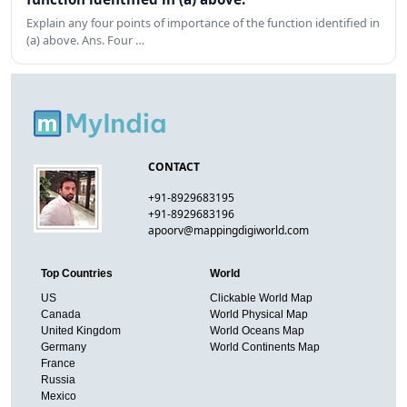
Explain any four points of importance of the function identified in
(a) above. Ans. Four …
CONTACT
+91-8929683195
+91-8929683196
apoorv@mappingdigiworld.com
Top Countries
World
US
Clickable World Map
Canada
World Physical Map
United Kingdom
World Oceans Map
Germany
World Continents Map
France
Russia
Mexico