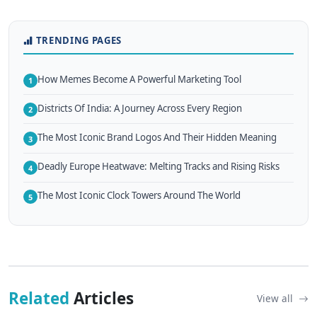
TRENDING PAGES
How Memes Become A Powerful Marketing Tool
1
Districts Of India: A Journey Across Every Region
2
The Most Iconic Brand Logos And Their Hidden Meaning
3
Deadly Europe Heatwave: Melting Tracks and Rising Risks
4
The Most Iconic Clock Towers Around The World
5
Related
Articles
View all