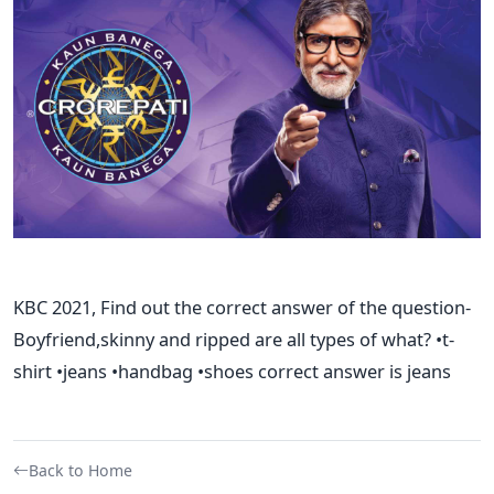
KBC 2021, Find out the correct answer of the question-
Boyfriend,skinny and ripped are all types of what? •t-
shirt •jeans •handbag •shoes correct answer is jeans
Back to Home