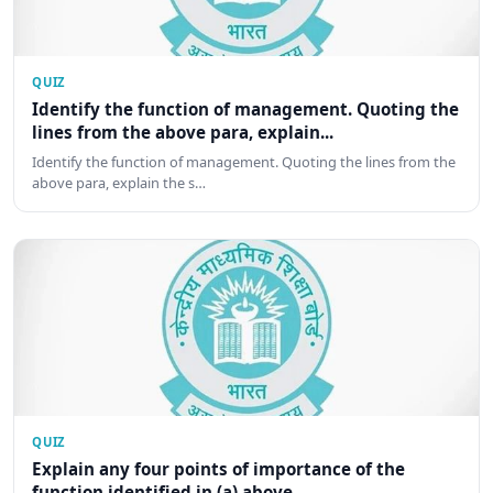
QUIZ
Identify the function of management. Quoting the
lines from the above para, explain...
Identify the function of management. Quoting the lines from the
above para, explain the s…
QUIZ
Explain any four points of importance of the
function identified in (a) above.