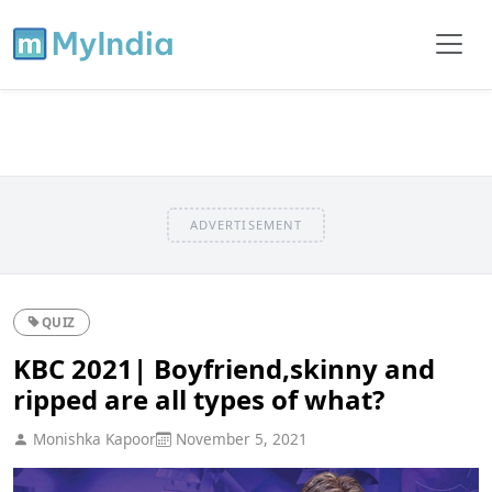
ADVERTISEMENT
QUIZ
KBC 2021| Boyfriend,skinny and
ripped are all types of what?
Monishka Kapoor
November 5, 2021