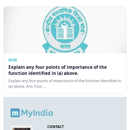
QUIZ
Explain any four points of importance of the
function identified in (a) above.
Explain any four points of importance of the function identified in
(a) above. Ans. Four …
CONTACT