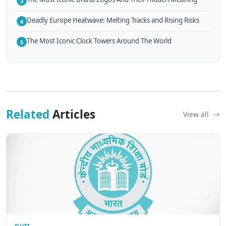
3
Deadly Europe Heatwave: Melting Tracks and Rising Risks
4
The Most Iconic Clock Towers Around The World
5
Related
Articles
View all