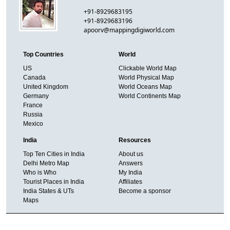
+91-8929683195
+91-8929683196
apoorv@mappingdigiworld.com
Top Countries
World
US
Clickable World Map
Canada
World Physical Map
United Kingdom
World Oceans Map
Germany
World Continents Map
France
Russia
Mexico
India
Resources
Top Ten Cities in India
About us
Delhi Metro Map
Answers
Who is Who
My India
Tourist Places in India
Affiliates
India States & UTs
Become a sponsor
Maps