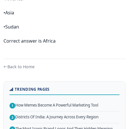
•Asia
•Sudan
Correct answer is Africa
Back to Home
TRENDING PAGES
How Memes Become A Powerful Marketing Tool
1
Districts Of India: A Journey Across Every Region
2
The Most Iconic Brand Logos And Their Hidden Meaning