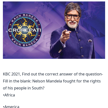
KBC 2021, Find out the correct answer of the question-
Fill in the blank: Nelson Mandela fought for the rights
of his people in South?
•Africa
•America