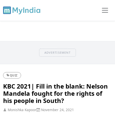
ADVERTISEMENT
QUIZ
KBC 2021| Fill in the blank: Nelson
Mandela fought for the rights of
his people in South?
Monishka Kapoor
November 24, 2021