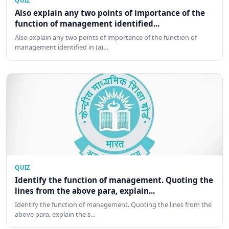
QUIZ
Also explain any two points of importance of the
function of management identified...
Also explain any two points of importance of the function of
management identified in (a)…
QUIZ
Identify the function of management. Quoting the
lines from the above para, explain...
Identify the function of management. Quoting the lines from the
above para, explain the s…