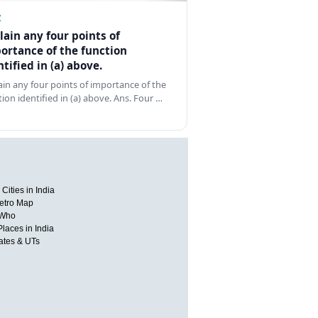
Z
lain any four points of
ortance of the function
ntified in (a) above.
ain any four points of importance of the
tion identified in (a) above. Ans. Four …
Cities in India
etro Map
 Who
Places in India
tates & UTs