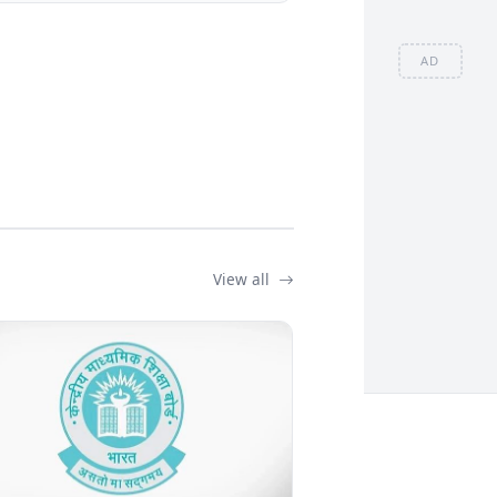
AD
View all