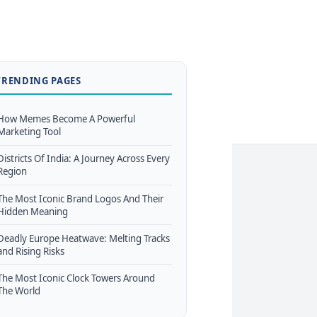
TRENDING PAGES
How Memes Become A Powerful
Marketing Tool
Districts Of India: A Journey Across Every
Region
The Most Iconic Brand Logos And Their
Hidden Meaning
Deadly Europe Heatwave: Melting Tracks
and Rising Risks
The Most Iconic Clock Towers Around
The World