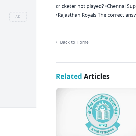
cricketer not played? •Chennai Su
•Rajasthan Royals The correct answ
AD
Back to Home
Related
Articles