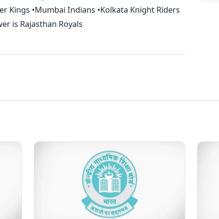
per Kings •Mumbai Indians •Kolkata Knight Riders
er is Rajasthan Royals