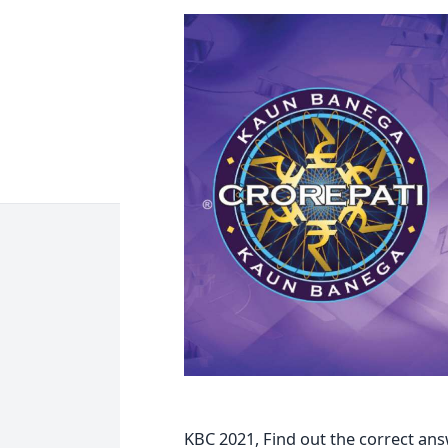
KBC 2021, Find out the correct ans