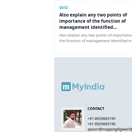
QUIZ
Also explain any two points of
importance of the function of
management identified...
Also explain any two points of importance
the function of management identified in
CONTACT
+91-8929683195
+91-8929683196
apoorv@mappingdigiworl