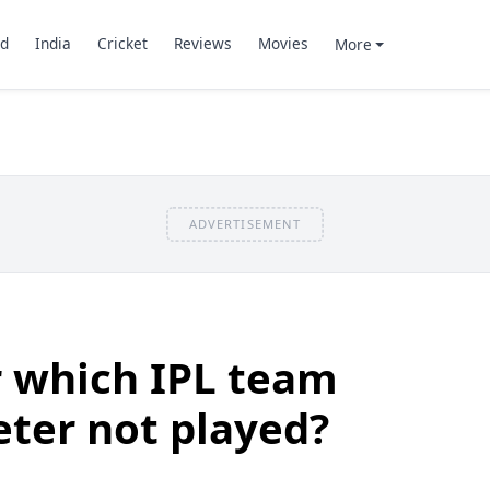
d
India
Cricket
Reviews
Movies
More
ADVERTISEMENT
r which IPL team
eter not played?