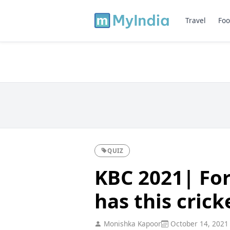
Travel
Foo
QUIZ
KBC 2021| Fo
has this crick
Monishka Kapoor
October 14, 2021