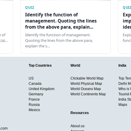
QUIZ
QUI
Identify the function of
Exp
management. Quoting the lines
imp
from the above para, explain...
ide
 of
Identify the function of management.
Expl
 (a)…
Quoting the lines from the above para,
func
explain the s…
Top Countries
World
India
US
Clickable World Map
Top Ten 
Canada
World Physical Map
Delhi M
United Kingdom
World Oceans Map
Who is
Germany
World Continents Map
Tourist 
France
India S
Russia
Maps
Mexico
Resources
About us
d.com