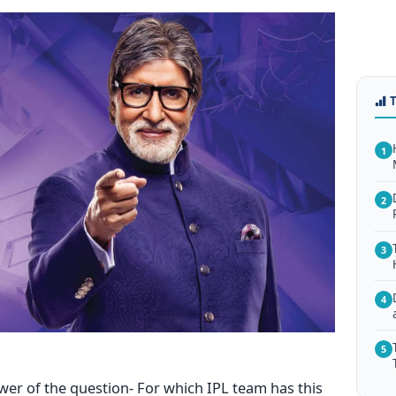
1
2
3
4
5
wer of the question- For which IPL team has this