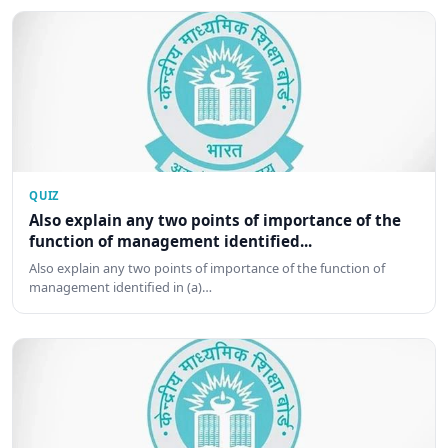
QUIZ
Also explain any two points of importance of the
function of management identified...
Also explain any two points of importance of the function of
management identified in (a)…