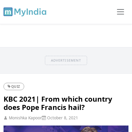
ADVERTISEMENT
QUIZ
KBC 2021| From which country
does Pope Francis hail?
Monishka Kapoor
October 8, 2021