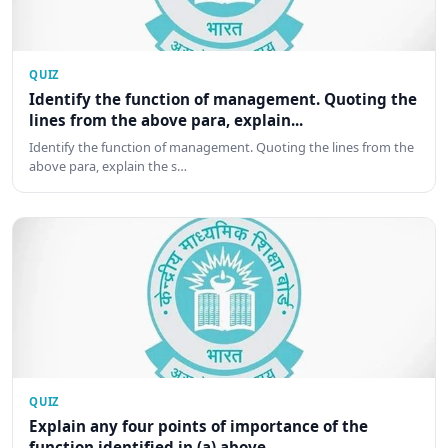
QUIZ
Identify the function of management. Quoting the
lines from the above para, explain...
Identify the function of management. Quoting the lines from the
above para, explain the s…
QUIZ
Explain any four points of importance of the
function identified in (a) above.