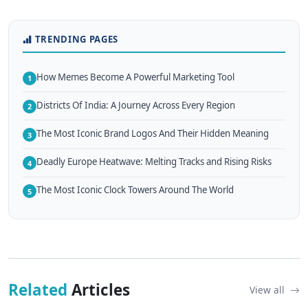
TRENDING PAGES
How Memes Become A Powerful Marketing Tool
1
Districts Of India: A Journey Across Every Region
2
The Most Iconic Brand Logos And Their Hidden Meaning
3
Deadly Europe Heatwave: Melting Tracks and Rising Risks
4
The Most Iconic Clock Towers Around The World
5
Related
Articles
View all