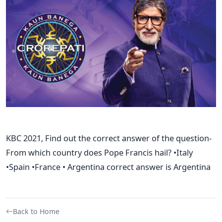
KBC 2021, Find out the correct answer of the question-
From which country does Pope Francis hail? •Italy
•Spain •France • Argentina correct answer is Argentina
Back to Home