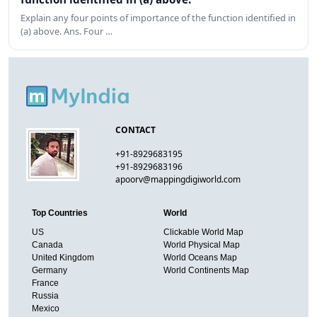
Explain any four points of importance of the function identified in
(a) above. Ans. Four …
CONTACT
+91-8929683195
+91-8929683196
apoorv@mappingdigiworld.com
Top Countries
World
US
Clickable World Map
Canada
World Physical Map
United Kingdom
World Oceans Map
Germany
World Continents Map
France
Russia
Mexico