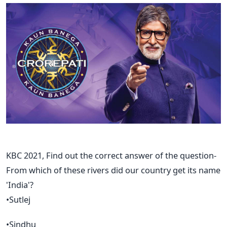
KBC 2021, Find out the correct answer of the question-
From which of these rivers did our country get its name
'India'?
•Sutlej
•Sindhu