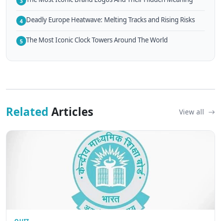
3
Deadly Europe Heatwave: Melting Tracks and Rising Risks
4
The Most Iconic Clock Towers Around The World
5
Related
Articles
View all