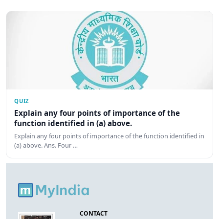
QUIZ
Explain any four points of importance of the
function identified in (a) above.
Explain any four points of importance of the function identified in
(a) above. Ans. Four …
CONTACT