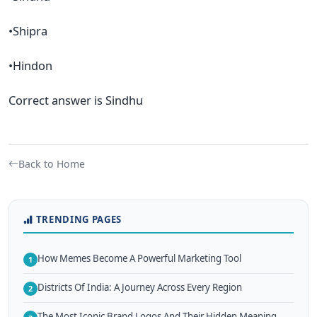
•Shipra
•Hindon
Correct answer is Sindhu
Back to Home
TRENDING PAGES
How Memes Become A Powerful Marketing Tool
1
Districts Of India: A Journey Across Every Region
2
The Most Iconic Brand Logos And Their Hidden Meaning