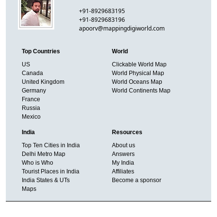
+91-8929683195
+91-8929683196
apoorv@mappingdigiworld.com
Top Countries
World
US
Clickable World Map
Canada
World Physical Map
United Kingdom
World Oceans Map
Germany
World Continents Map
France
Russia
Mexico
India
Resources
Top Ten Cities in India
About us
Delhi Metro Map
Answers
Who is Who
My India
Tourist Places in India
Affiliates
India States & UTs
Become a sponsor
Maps