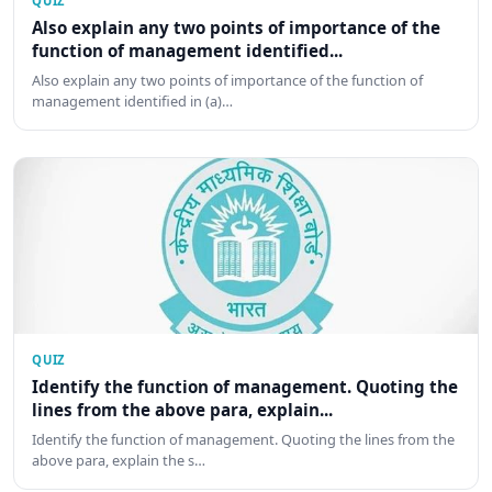
QUIZ
Also explain any two points of importance of the
function of management identified...
Also explain any two points of importance of the function of
management identified in (a)…
QUIZ
Identify the function of management. Quoting the
lines from the above para, explain...
Identify the function of management. Quoting the lines from the
above para, explain the s…