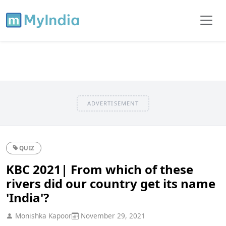
ADVERTISEMENT
QUIZ
KBC 2021| From which of these
rivers did our country get its name
'India'?
Monishka Kapoor
November 29, 2021