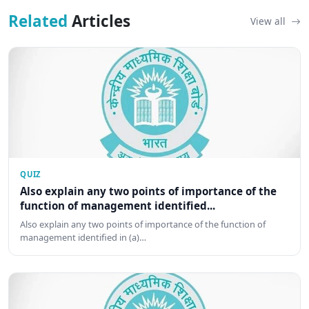
Related
Articles
View all
QUIZ
Also explain any two points of importance of the
function of management identified...
Also explain any two points of importance of the function of
management identified in (a)…