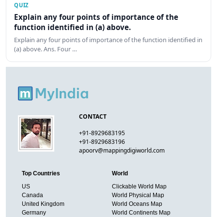
QUIZ
Explain any four points of importance of the
function identified in (a) above.
Explain any four points of importance of the function identified in
(a) above. Ans. Four …
CONTACT
+91-8929683195
+91-8929683196
apoorv@mappingdigiworld.com
Top Countries
World
US
Clickable World Map
Canada
World Physical Map
United Kingdom
World Oceans Map
Germany
World Continents Map