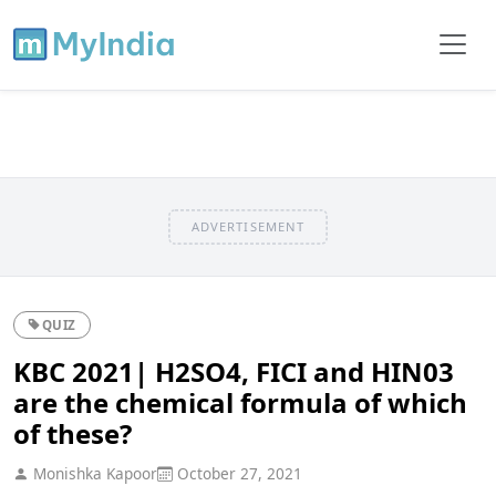
ADVERTISEMENT
QUIZ
KBC 2021| H2SO4, FICI and HIN03
are the chemical formula of which
of these?
Monishka Kapoor
October 27, 2021