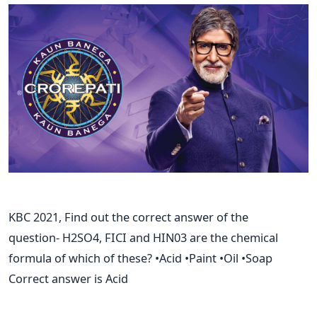
KBC 2021, Find out the correct answer of the
question- H2SO4, FICI and HIN03 are the chemical
formula of which of these? •Acid •Paint •Oil •Soap
Correct answer is Acid