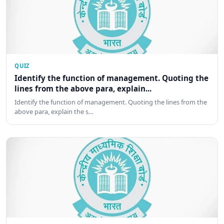
QUIZ
Identify the function of management. Quoting the
lines from the above para, explain...
Identify the function of management. Quoting the lines from the
above para, explain the s…