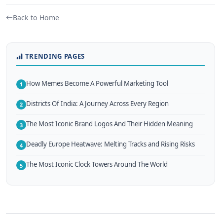
Back to Home
TRENDING PAGES
How Memes Become A Powerful Marketing Tool
1
Districts Of India: A Journey Across Every Region
2
The Most Iconic Brand Logos And Their Hidden Meaning
3
Deadly Europe Heatwave: Melting Tracks and Rising Risks
4
The Most Iconic Clock Towers Around The World
5