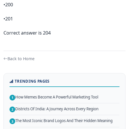
•200
•201
Correct answer is 204
Back to Home
TRENDING PAGES
How Memes Become A Powerful Marketing Tool
1
Districts Of India: A Journey Across Every Region
2
The Most Iconic Brand Logos And Their Hidden Meaning
3