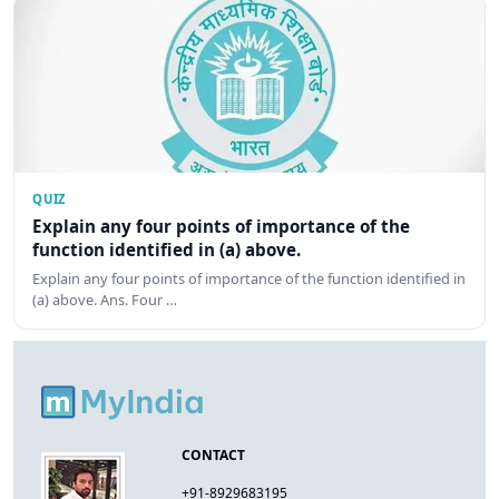
QUIZ
Explain any four points of importance of the
function identified in (a) above.
Explain any four points of importance of the function identified in
(a) above. Ans. Four …
CONTACT
+91-8929683195