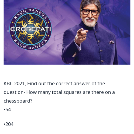
KBC 2021, Find out the correct answer of the
question- How many total squares are there on a
chessboard?
•64
•204