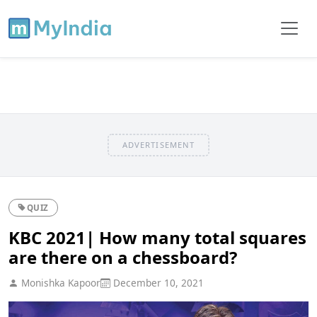
ADVERTISEMENT
QUIZ
KBC 2021| How many total squares
are there on a chessboard?
Monishka Kapoor
December 10, 2021