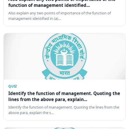
function of management identified...
Also explain any two points of importance of the function of
management identified in (a)…
QUIZ
Identify the function of management. Quoting the
lines from the above para, explain...
Identify the function of management. Quoting the lines from the
above para, explain the s…