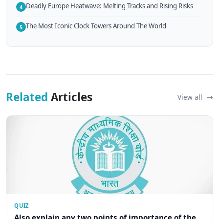
Deadly Europe Heatwave: Melting Tracks and Rising Risks
4
The Most Iconic Clock Towers Around The World
5
Related
Articles
View all
QUIZ
Also explain any two points of importance of the