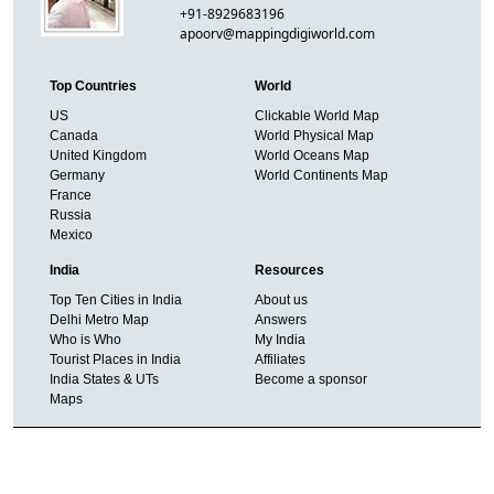
+91-8929683196
apoorv@mappingdigiworld.com
Top Countries
World
US
Clickable World Map
Canada
World Physical Map
United Kingdom
World Oceans Map
Germany
World Continents Map
France
Russia
Mexico
India
Resources
Top Ten Cities in India
About us
Delhi Metro Map
Answers
Who is Who
My India
Tourist Places in India
Affiliates
India States & UTs
Become a sponsor
Maps