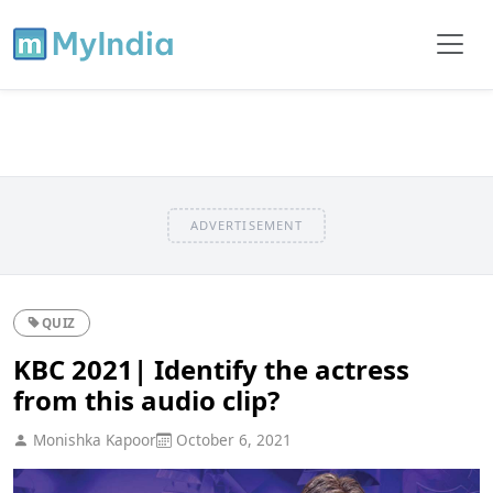
ADVERTISEMENT
QUIZ
KBC 2021| Identify the actress
from this audio clip?
Monishka Kapoor
October 6, 2021