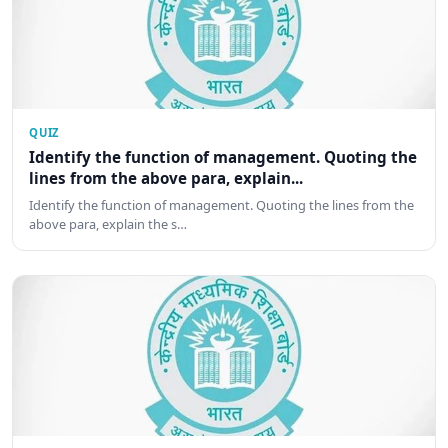
QUIZ
Identify the function of management. Quoting the
lines from the above para, explain...
Identify the function of management. Quoting the lines from the
above para, explain the s…