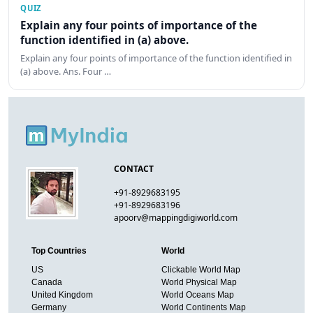
QUIZ
Explain any four points of importance of the
function identified in (a) above.
Explain any four points of importance of the function identified in
(a) above. Ans. Four …
CONTACT
+91-8929683195
+91-8929683196
apoorv@mappingdigiworld.com
Top Countries
World
US
Clickable World Map
Canada
World Physical Map
United Kingdom
World Oceans Map
Germany
World Continents Map