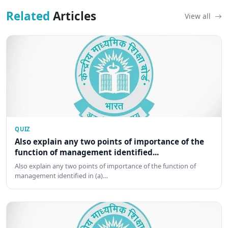
Related
Articles
View all
QUIZ
Also explain any two points of importance of the
function of management identified...
Also explain any two points of importance of the function of
management identified in (a)…