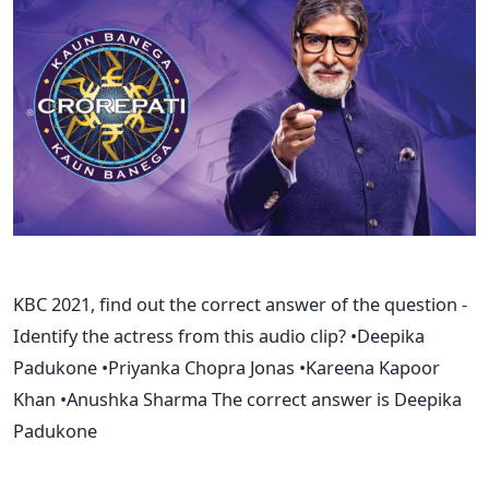
KBC 2021, find out the correct answer of the question -
Identify the actress from this audio clip? •Deepika
Padukone •Priyanka Chopra Jonas •Kareena Kapoor
Khan •Anushka Sharma The correct answer is Deepika
Padukone