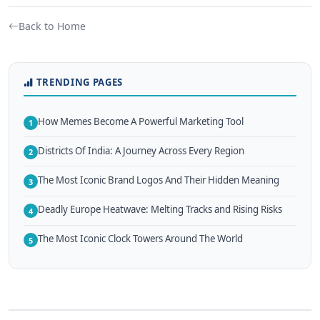
Back to Home
TRENDING PAGES
How Memes Become A Powerful Marketing Tool
1
Districts Of India: A Journey Across Every Region
2
The Most Iconic Brand Logos And Their Hidden Meaning
3
Deadly Europe Heatwave: Melting Tracks and Rising Risks
4
The Most Iconic Clock Towers Around The World
5