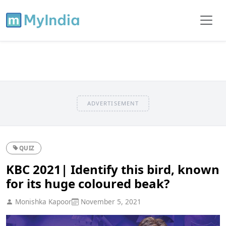
ADVERTISEMENT
QUIZ
KBC 2021| Identify this bird, known
for its huge coloured beak?
Monishka Kapoor
November 5, 2021