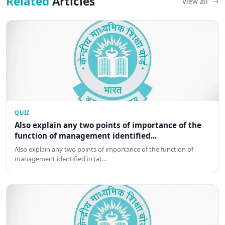
Related
Articles
View all
QUIZ
Also explain any two points of importance of the
function of management identified...
Also explain any two points of importance of the function of
management identified in (a)…