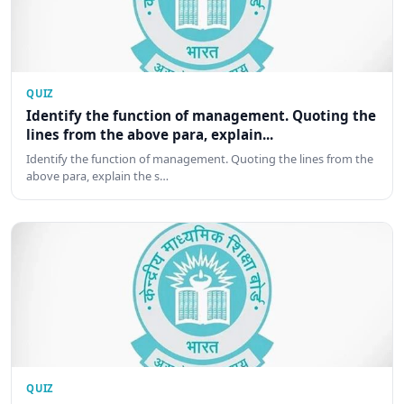
QUIZ
Identify the function of management. Quoting the
lines from the above para, explain...
Identify the function of management. Quoting the lines from the
above para, explain the s…
QUIZ