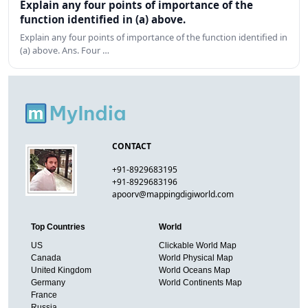
Explain any four points of importance of the
function identified in (a) above.
Explain any four points of importance of the function identified in
(a) above. Ans. Four …
CONTACT
+91-8929683195
+91-8929683196
apoorv@mappingdigiworld.com
Top Countries
World
US
Clickable World Map
Canada
World Physical Map
United Kingdom
World Oceans Map
Germany
World Continents Map
France
Russia