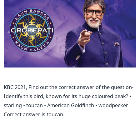
KBC 2021, Find out the correct answer of the question-
Identify this bird, known for its huge coloured beak? •
starling • toucan • American Goldfinch • woodpecker
Correct answer is toucan.