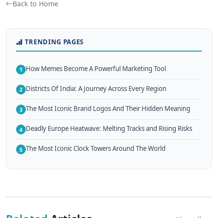
Back to Home
TRENDING PAGES
How Memes Become A Powerful Marketing Tool
1
Districts Of India: A Journey Across Every Region
2
The Most Iconic Brand Logos And Their Hidden Meaning
3
Deadly Europe Heatwave: Melting Tracks and Rising Risks
4
The Most Iconic Clock Towers Around The World
5