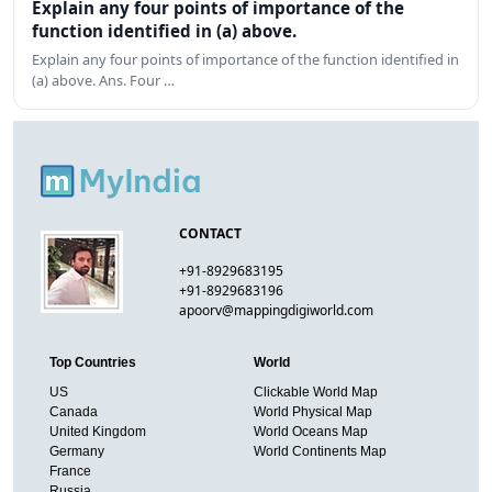
Explain any four points of importance of the
function identified in (a) above.
Explain any four points of importance of the function identified in
(a) above. Ans. Four …
CONTACT
+91-8929683195
+91-8929683196
apoorv@mappingdigiworld.com
Top Countries
World
US
Clickable World Map
Canada
World Physical Map
United Kingdom
World Oceans Map
Germany
World Continents Map
France
Russia