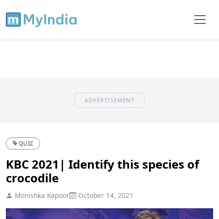
ADVERTISEMENT
QUIZ
KBC 2021| Identify this species of
crocodile
Monishka Kapoor
October 14, 2021