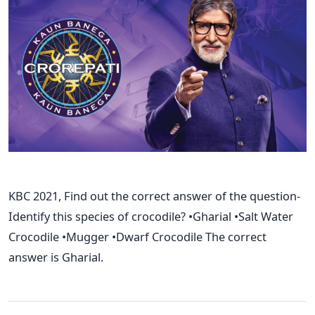
KBC 2021, Find out the correct answer of the question-
Identify this species of crocodile? •Gharial •Salt Water
Crocodile •Mugger •Dwarf Crocodile The correct
answer is Gharial.