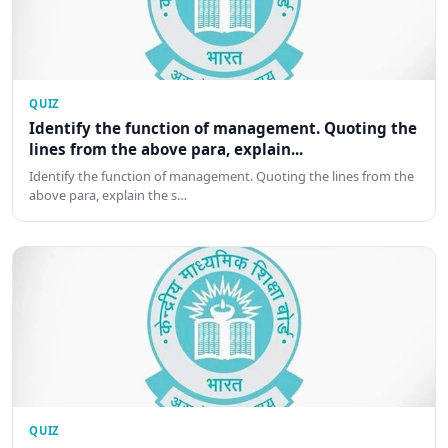
QUIZ
Identify the function of management. Quoting the
lines from the above para, explain...
Identify the function of management. Quoting the lines from the
above para, explain the s…
QUIZ