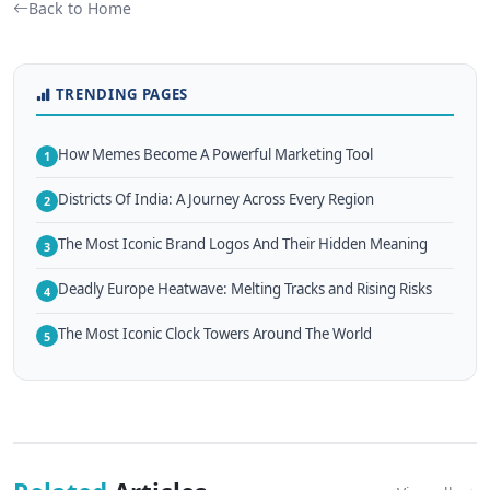
Back to Home
TRENDING PAGES
How Memes Become A Powerful Marketing Tool
1
Districts Of India: A Journey Across Every Region
2
The Most Iconic Brand Logos And Their Hidden Meaning
3
Deadly Europe Heatwave: Melting Tracks and Rising Risks
4
The Most Iconic Clock Towers Around The World
5