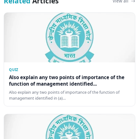
Related
Articles
View all
QUIZ
Also explain any two points of importance of the
function of management identified...
Also explain any two points of importance of the function of
management identified in (a)…