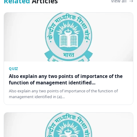
Related
Articles
View all
QUIZ
Also explain any two points of importance of the
function of management identified...
Also explain any two points of importance of the function of
management identified in (a)…