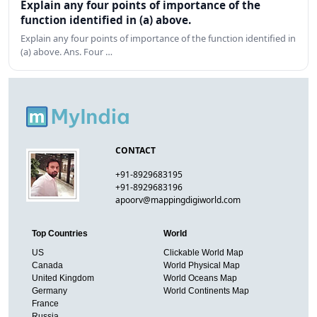
Explain any four points of importance of the
function identified in (a) above.
Explain any four points of importance of the function identified in
(a) above. Ans. Four …
CONTACT
+91-8929683195
+91-8929683196
apoorv@mappingdigiworld.com
Top Countries
World
US
Clickable World Map
Canada
World Physical Map
United Kingdom
World Oceans Map
Germany
World Continents Map
France
Russia