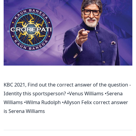
KBC 2021, Find out the correct answer of the question -
Identity this sportsperson? •Venus Williams •Serena
Williams •Wilma Rudolph •Allyson Felix correct answer
is Serena Williams