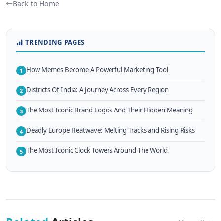
Back to Home
TRENDING PAGES
How Memes Become A Powerful Marketing Tool
1
Districts Of India: A Journey Across Every Region
2
The Most Iconic Brand Logos And Their Hidden Meaning
3
Deadly Europe Heatwave: Melting Tracks and Rising Risks
4
The Most Iconic Clock Towers Around The World
5