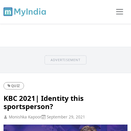
ADVERTISEMENT
QUIZ
KBC 2021| Identity this
sportsperson?
Monishka Kapoor
September 29, 2021