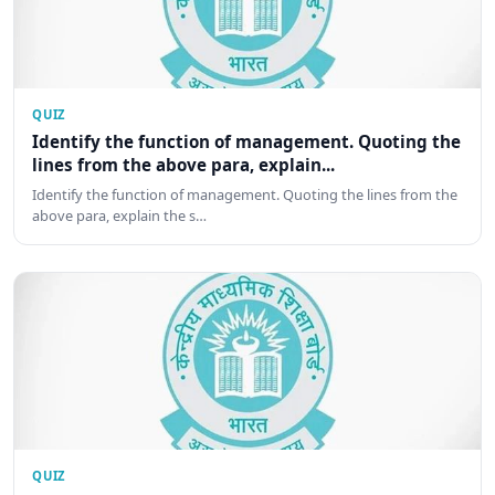
QUIZ
Identify the function of management. Quoting the
lines from the above para, explain...
Identify the function of management. Quoting the lines from the
above para, explain the s…
QUIZ