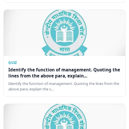
QUIZ
Identify the function of management. Quoting the
lines from the above para, explain...
Identify the function of management. Quoting the lines from the
above para, explain the s…