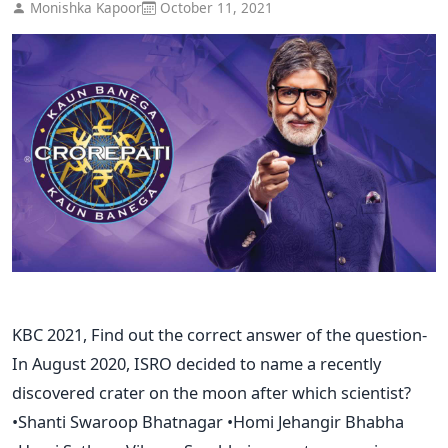
Monishka Kapoor
October 11, 2021
KBC 2021, Find out the correct answer of the question-
In August 2020, ISRO decided to name a recently
discovered crater on the moon after which scientist?
•Shanti Swaroop Bhatnagar •Homi Jehangir Bhabha