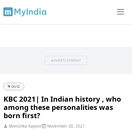
ADVERTISEMENT
QUIZ
KBC 2021| In Indian history , who
among these personalities was
born first?
Monishka Kapoor
November 30, 2021