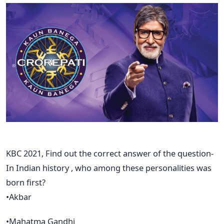
KBC 2021, Find out the correct answer of the question-
In Indian history , who among these personalities was
born first?
•Akbar
•Mahatma Gandhi