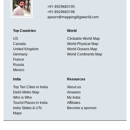
+91-8929683195
+91-8929683196
apoorv@mappingdigiworld.com
Top Countries
World
US
Clickable World Map
Canada
World Physical Map
United Kingdom
World Oceans Map
Germany
World Continents Map
France
Russia
Mexico
India
Resources
Top Ten Cities in India
About us
Delhi Metro Map
Answers
Who is Who
My India
Tourist Places in India
Affiliates
India States & UTs
Become a sponsor
Maps