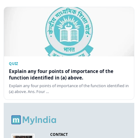
QUIZ
Explain any four points of importance of the
function identified in (a) above.
Explain any four points of importance of the function identified in
(a) above. Ans. Four …
CONTACT