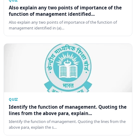
QUIZ
Also explain any two points of importance of the
function of management identified...
Also explain any two points of importance of the function of
management identified in (a)…
QUIZ
Identify the function of management. Quoting the
lines from the above para, explain...
Identify the function of management. Quoting the lines from the
above para, explain the s…