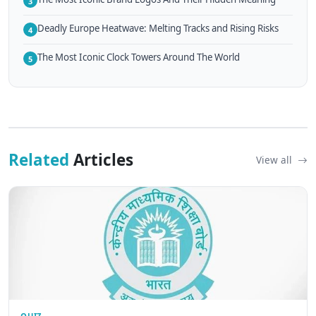
3
Deadly Europe Heatwave: Melting Tracks and Rising Risks
4
The Most Iconic Clock Towers Around The World
5
Related
Articles
View all