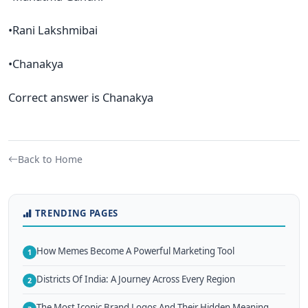
•Rani Lakshmibai
•Chanakya
Correct answer is Chanakya
Back to Home
TRENDING PAGES
How Memes Become A Powerful Marketing Tool
1
Districts Of India: A Journey Across Every Region
2
The Most Iconic Brand Logos And Their Hidden Meaning