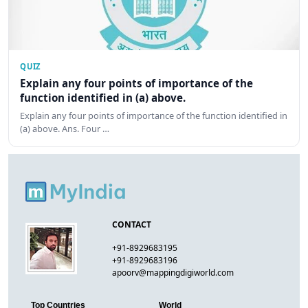
QUIZ
Explain any four points of importance of the
function identified in (a) above.
Explain any four points of importance of the function identified in
(a) above. Ans. Four …
CONTACT
+91-8929683195
+91-8929683196
apoorv@mappingdigiworld.com
Top Countries
World