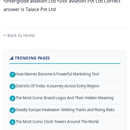
•Interglobe aviation Ltd •SNV aviation Pvt Ltd Correct
answer is Talace Pvt Ltd
Back to Home
TRENDING PAGES
How Memes Become A Powerful Marketing Tool
1
Districts Of India: A Journey Across Every Region
2
The Most Iconic Brand Logos And Their Hidden Meaning
3
Deadly Europe Heatwave: Melting Tracks and Rising Risks
4
The Most Iconic Clock Towers Around The World
5