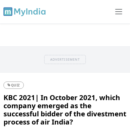
ADVERTISEMENT
QUIZ
KBC 2021| In October 2021, which
company emerged as the
successful bidder of the divestment
process of air India?