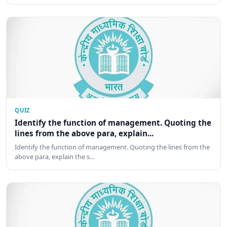
QUIZ
Identify the function of management. Quoting the
lines from the above para, explain...
Identify the function of management. Quoting the lines from the
above para, explain the s…