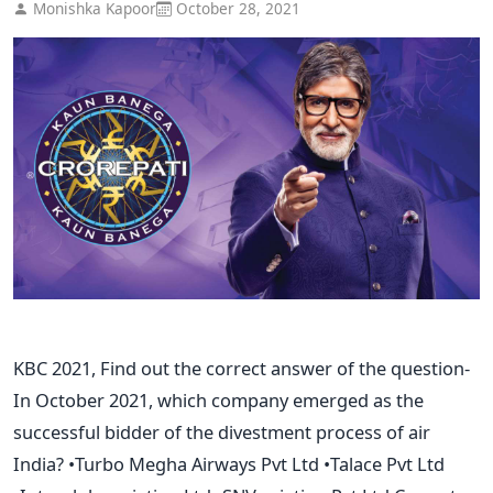
Monishka Kapoor
October 28, 2021
KBC 2021, Find out the correct answer of the question-
In October 2021, which company emerged as the
successful bidder of the divestment process of air
India? •Turbo Megha Airways Pvt Ltd •Talace Pvt Ltd