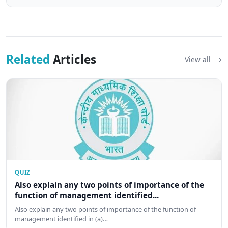
Related
Articles
View all
QUIZ
Also explain any two points of importance of the
function of management identified...
Also explain any two points of importance of the function of
management identified in (a)…