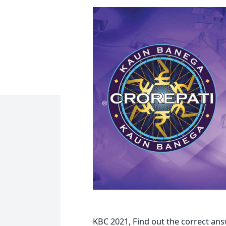
KBC 2021, Find out the correct an