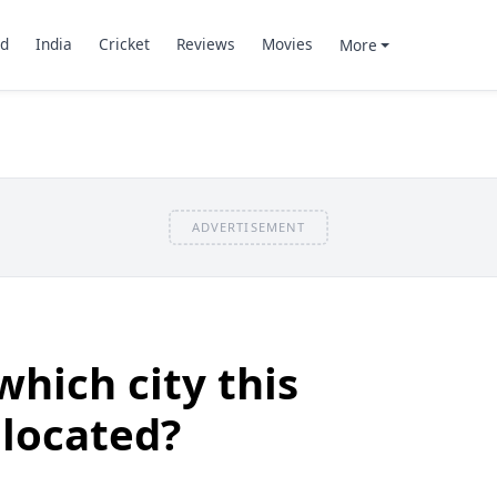
d
India
Cricket
Reviews
Movies
More
ADVERTISEMENT
which city this
located?