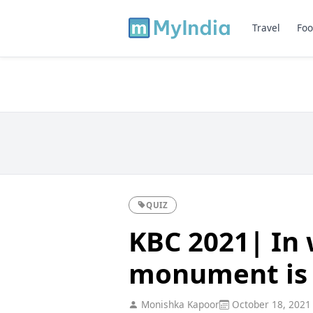
Travel
Foo
QUIZ
KBC 2021| In 
monument is 
Monishka Kapoor
October 18, 2021