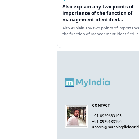
Also explain any two points of
importance of the function of
management identified...
Also explain any two points of importance
the function of management identified in
CONTACT
+91-8929683195
+91-8929683196
apoorv@mappingdigiworl