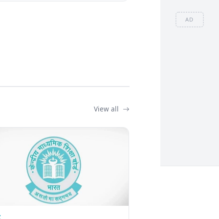
AD
View all
Z