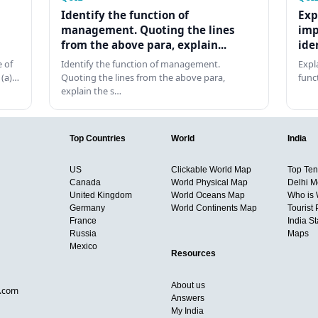
Identify the function of
Exp
management. Quoting the lines
imp
from the above para, explain...
ide
 of
Identify the function of management.
Expl
 (a)…
Quoting the lines from the above para,
func
explain the s…
Top Countries
World
India
US
Clickable World Map
Top Ten 
Canada
World Physical Map
Delhi M
United Kingdom
World Oceans Map
Who is
Germany
World Continents Map
Tourist 
France
India S
Russia
Maps
Mexico
Resources
About us
d.com
Answers
My India