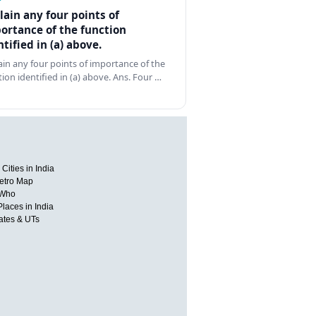
lain any four points of
ortance of the function
ntified in (a) above.
ain any four points of importance of the
tion identified in (a) above. Ans. Four …
Cities in India
etro Map
 Who
Places in India
tates & UTs