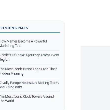
TRENDING PAGES
How Memes Become A Powerful
Marketing Tool
Districts Of India: A Journey Across Every
Region
The Most Iconic Brand Logos And Their
Hidden Meaning
Deadly Europe Heatwave: Melting Tracks
and Rising Risks
The Most Iconic Clock Towers Around
The World