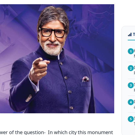
1
2
3
4
5
swer of the question- In which city this monument