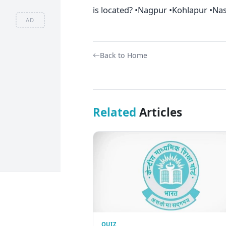
is located? •Nagpur •Kohlapur •Na
AD
Back to Home
Related
Articles
QUIZ