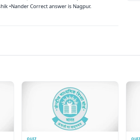
shik •Nander Correct answer is Nagpur.
QUIZ
QUI