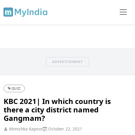
ADVERTISEMENT
QUIZ
KBC 2021| In which country is
there a city district named
Gangmam?
Monishka Kapoor
October 22, 2021