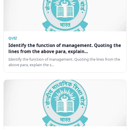
QUIZ
Identify the function of management. Quoting the
lines from the above para, explain...
Identify the function of management. Quoting the lines from the
above para, explain the s…