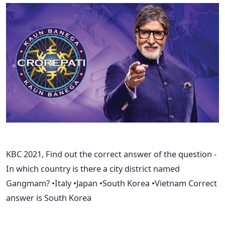
KBC 2021, Find out the correct answer of the question -
In which country is there a city district named
Gangmam? •Italy •Japan •South Korea •Vietnam Correct
answer is South Korea