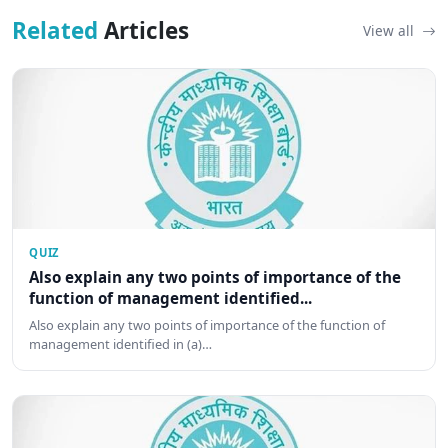
Related
Articles
View all
QUIZ
Also explain any two points of importance of the
function of management identified...
Also explain any two points of importance of the function of
management identified in (a)…