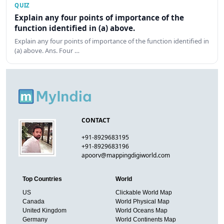
QUIZ
Explain any four points of importance of the
function identified in (a) above.
Explain any four points of importance of the function identified in
(a) above. Ans. Four …
CONTACT
+91-8929683195
+91-8929683196
apoorv@mappingdigiworld.com
Top Countries
World
US
Clickable World Map
Canada
World Physical Map
United Kingdom
World Oceans Map
Germany
World Continents Map