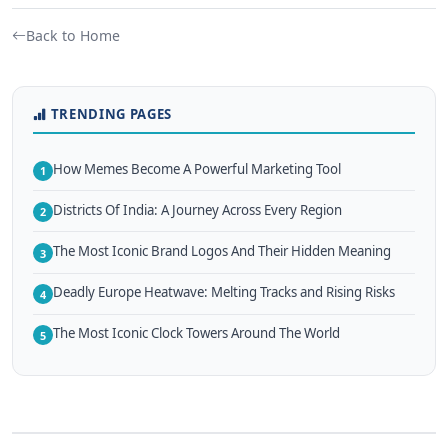
Back to Home
TRENDING PAGES
How Memes Become A Powerful Marketing Tool
1
Districts Of India: A Journey Across Every Region
2
The Most Iconic Brand Logos And Their Hidden Meaning
3
Deadly Europe Heatwave: Melting Tracks and Rising Risks
4
The Most Iconic Clock Towers Around The World
5