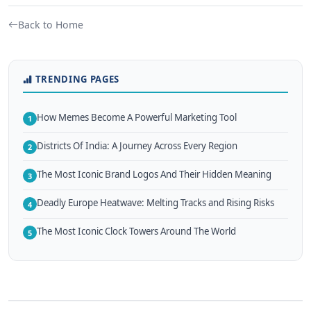
Back to Home
TRENDING PAGES
How Memes Become A Powerful Marketing Tool
1
Districts Of India: A Journey Across Every Region
2
The Most Iconic Brand Logos And Their Hidden Meaning
3
Deadly Europe Heatwave: Melting Tracks and Rising Risks
4
The Most Iconic Clock Towers Around The World
5