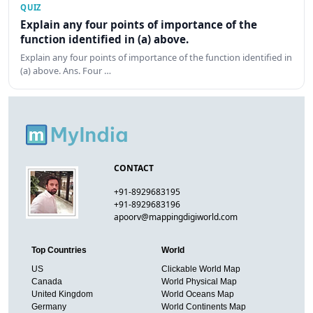
QUIZ
Explain any four points of importance of the
function identified in (a) above.
Explain any four points of importance of the function identified in
(a) above. Ans. Four …
CONTACT
+91-8929683195
+91-8929683196
apoorv@mappingdigiworld.com
Top Countries
World
US
Clickable World Map
Canada
World Physical Map
United Kingdom
World Oceans Map
Germany
World Continents Map