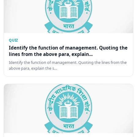
QUIZ
Identify the function of management. Quoting the
lines from the above para, explain...
Identify the function of management. Quoting the lines from the
above para, explain the s…