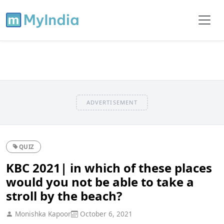
ADVERTISEMENT
QUIZ
KBC 2021| in which of these places
would you not be able to take a
stroll by the beach?
Monishka Kapoor
October 6, 2021