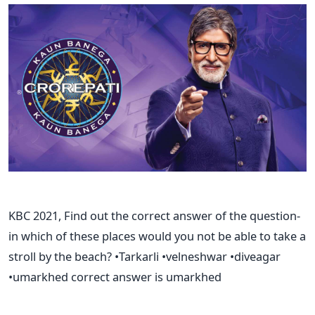
KBC 2021, Find out the correct answer of the question-
in which of these places would you not be able to take a
stroll by the beach? •Tarkarli •velneshwar •diveagar
•umarkhed correct answer is umarkhed