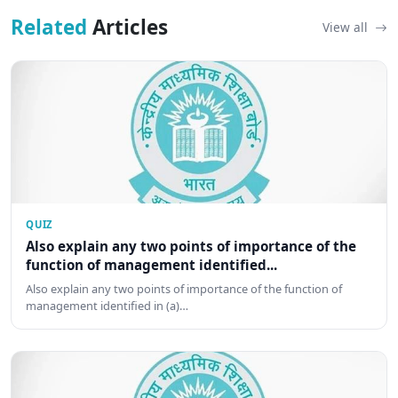
Related
Articles
View all
QUIZ
Also explain any two points of importance of the
function of management identified...
Also explain any two points of importance of the function of
management identified in (a)…