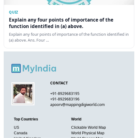
QUIZ
Explain any four points of importance of the
function identified in (a) above.
Explain any four points of importance of the function identified in
(a) above. Ans. Four …
CONTACT
+91-8929683195
+91-8929683196
apoorv@mappingdigiworld.com
Top Countries
World
US
Clickable World Map
Canada
World Physical Map