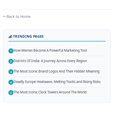
Back to Home
TRENDING PAGES
How Memes Become A Powerful Marketing Tool
1
Districts Of India: A Journey Across Every Region
2
The Most Iconic Brand Logos And Their Hidden Meaning
3
Deadly Europe Heatwave: Melting Tracks and Rising Risks
4
The Most Iconic Clock Towers Around The World
5