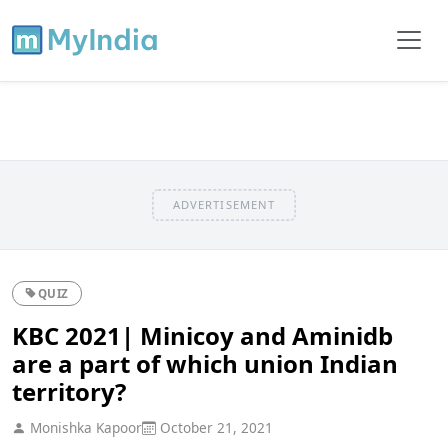
ADVERTISEMENT
QUIZ
KBC 2021| Minicoy and Aminidb
are a part of which union Indian
territory?
Monishka Kapoor
October 21, 2021