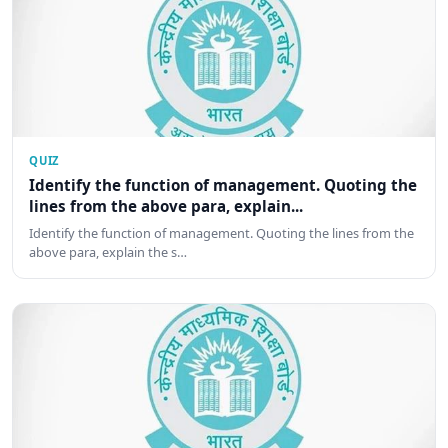
QUIZ
Identify the function of management. Quoting the
lines from the above para, explain...
Identify the function of management. Quoting the lines from the
above para, explain the s…