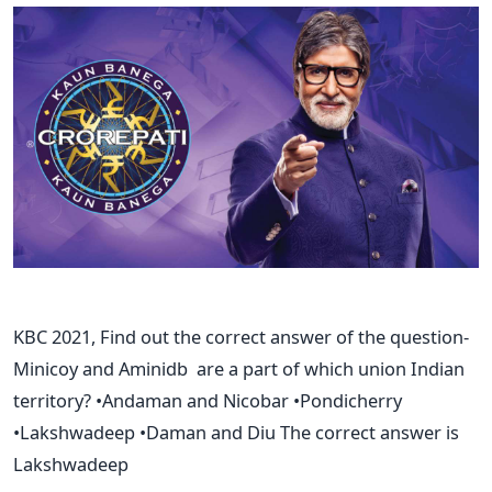
KBC 2021, Find out the correct answer of the question-
Minicoy and Aminidb are a part of which union Indian
territory? •Andaman and Nicobar •Pondicherry
•Lakshwadeep •Daman and Diu The correct answer is
Lakshwadeep