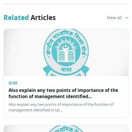
Related
Articles
View all
QUIZ
Also explain any two points of importance of the
function of management identified...
Also explain any two points of importance of the function of
management identified in (a)…