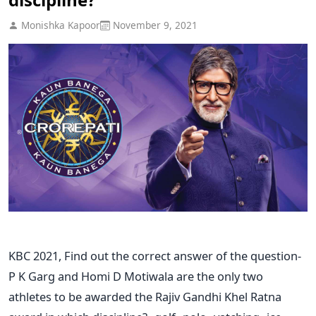
Monishka Kapoor
November 9, 2021
KBC 2021, Find out the correct answer of the question-
P K Garg and Homi D Motiwala are the only two
athletes to be awarded the Rajiv Gandhi Khel Ratna