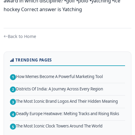
award in which discipline? •golf •polo •yatching •ice
hockey Correct answer is Yatching
Back to Home
TRENDING PAGES
How Memes Become A Powerful Marketing Tool
1
Districts Of India: A Journey Across Every Region
2
The Most Iconic Brand Logos And Their Hidden Meaning
3
Deadly Europe Heatwave: Melting Tracks and Rising Risks
4
The Most Iconic Clock Towers Around The World
5