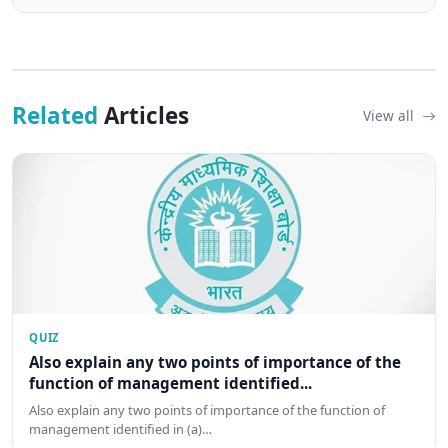
Related
Articles
View all
QUIZ
Also explain any two points of importance of the
function of management identified...
Also explain any two points of importance of the function of
management identified in (a)…