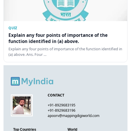
QUIZ
Explain any four points of importance of the
function identified in (a) above.
Explain any four points of importance of the function identified in
(a) above. Ans. Four …
CONTACT
+91-8929683195
+91-8929683196
apoorv@mappingdigiworld.com
Top Countries
World