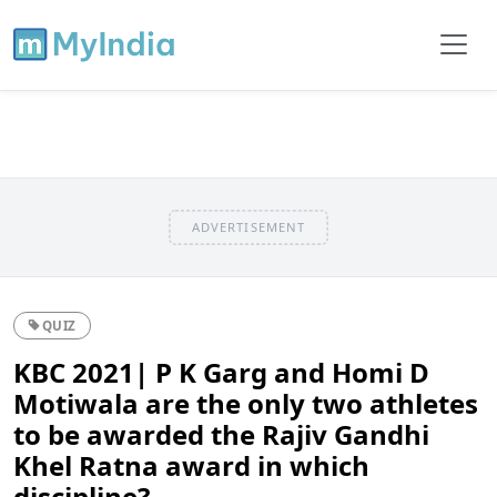
ADVERTISEMENT
QUIZ
KBC 2021| P K Garg and Homi D
Motiwala are the only two athletes
to be awarded the Rajiv Gandhi
Khel Ratna award in which
discipline?