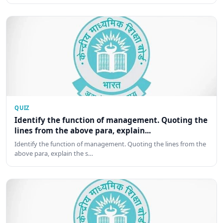
QUIZ
Identify the function of management. Quoting the
lines from the above para, explain...
Identify the function of management. Quoting the lines from the
above para, explain the s…