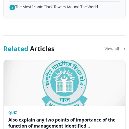
The Most Iconic Clock Towers Around The World
5
Related
Articles
View all
QUIZ
Also explain any two points of importance of the
function of management identified...