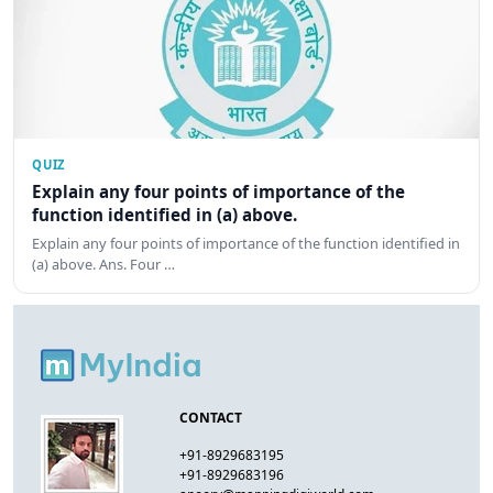
QUIZ
Explain any four points of importance of the
function identified in (a) above.
Explain any four points of importance of the function identified in
(a) above. Ans. Four …
CONTACT
+91-8929683195
+91-8929683196