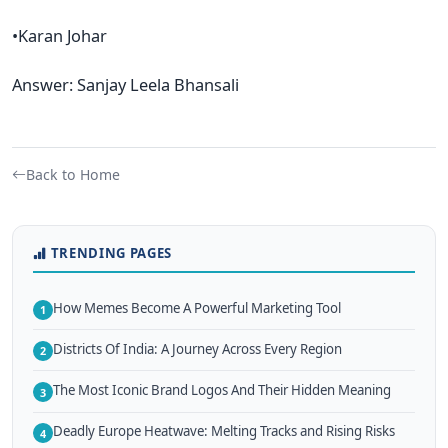
•Karan Johar
Answer: Sanjay Leela Bhansali
Back to Home
TRENDING PAGES
How Memes Become A Powerful Marketing Tool
1
Districts Of India: A Journey Across Every Region
2
The Most Iconic Brand Logos And Their Hidden Meaning
3
Deadly Europe Heatwave: Melting Tracks and Rising Risks
4