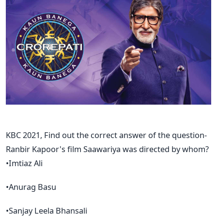
KBC 2021, Find out the correct answer of the question-
Ranbir Kapoor's film Saawariya was directed by whom?
•Imtiaz Ali
•Anurag Basu
•Sanjay Leela Bhansali