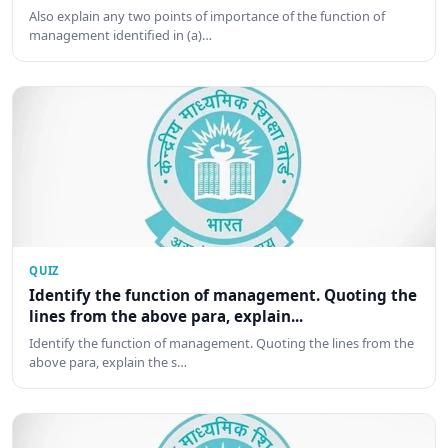
Also explain any two points of importance of the function of
management identified in (a)…
QUIZ
Identify the function of management. Quoting the
lines from the above para, explain...
Identify the function of management. Quoting the lines from the
above para, explain the s…