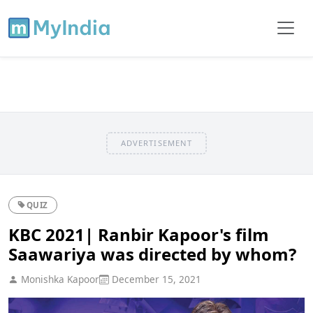
ADVERTISEMENT
QUIZ
KBC 2021| Ranbir Kapoor's film
Saawariya was directed by whom?
Monishka Kapoor
December 15, 2021