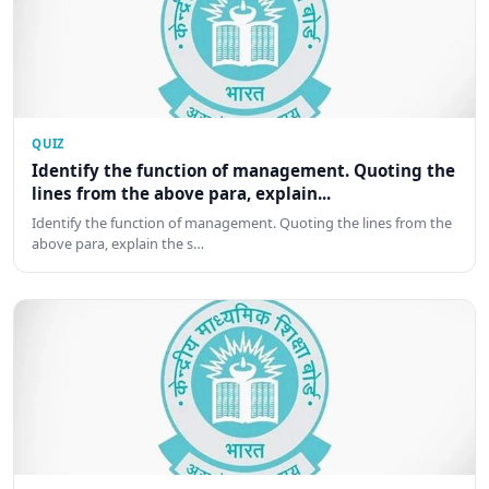
QUIZ
Identify the function of management. Quoting the
lines from the above para, explain...
Identify the function of management. Quoting the lines from the
above para, explain the s…