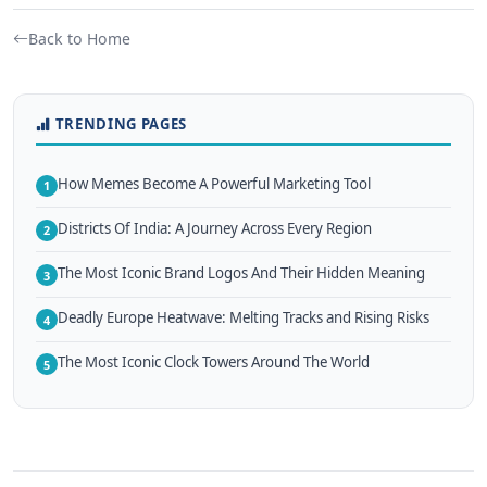
Back to Home
TRENDING PAGES
How Memes Become A Powerful Marketing Tool
1
Districts Of India: A Journey Across Every Region
2
The Most Iconic Brand Logos And Their Hidden Meaning
3
Deadly Europe Heatwave: Melting Tracks and Rising Risks
4
The Most Iconic Clock Towers Around The World
5