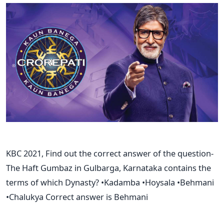
KBC 2021, Find out the correct answer of the question-
The Haft Gumbaz in Gulbarga, Karnataka contains the
terms of which Dynasty? •Kadamba •Hoysala •Behmani
•Chalukya Correct answer is Behmani