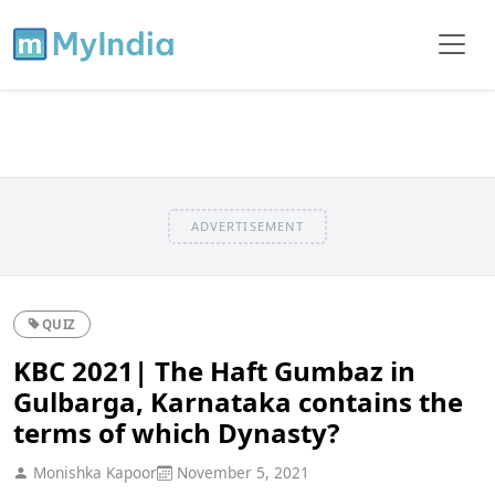
ADVERTISEMENT
QUIZ
KBC 2021| The Haft Gumbaz in
Gulbarga, Karnataka contains the
terms of which Dynasty?
Monishka Kapoor
November 5, 2021