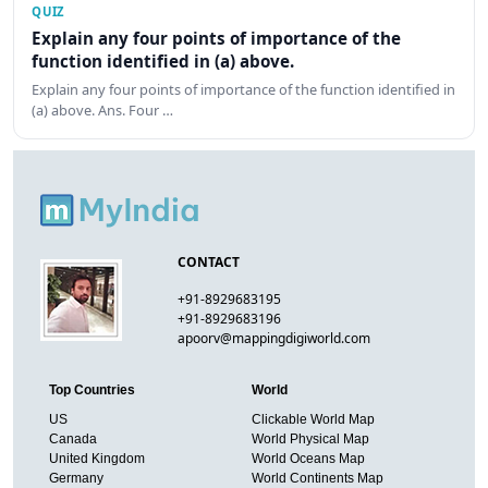
QUIZ
Explain any four points of importance of the
function identified in (a) above.
Explain any four points of importance of the function identified in
(a) above. Ans. Four …
CONTACT
+91-8929683195
+91-8929683196
apoorv@mappingdigiworld.com
Top Countries
World
US
Clickable World Map
Canada
World Physical Map
United Kingdom
World Oceans Map
Germany
World Continents Map