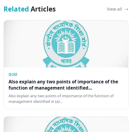
Related
Articles
View all
QUIZ
Also explain any two points of importance of the
function of management identified...
Also explain any two points of importance of the function of
management identified in (a)…