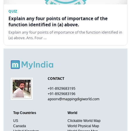
QUIZ
Explain any four points of importance of the
function identified in (a) above.
Explain any four points of importance of the function identified in
(a) above. Ans. Four …
CONTACT
+91-8929683195
+91-8929683196
apoorv@mappingdigiworld.com
Top Countries
World
US
Clickable World Map
Canada
World Physical Map