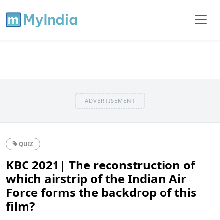
ADVERTISEMENT
QUIZ
KBC 2021| The reconstruction of
which airstrip of the Indian Air
Force forms the backdrop of this
film?