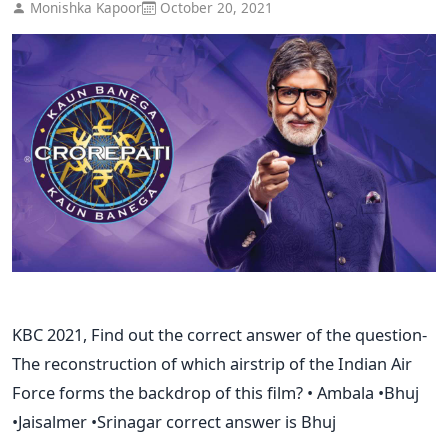
Monishka Kapoor
October 20, 2021
KBC 2021, Find out the correct answer of the question-
The reconstruction of which airstrip of the Indian Air
Force forms the backdrop of this film? • Ambala •Bhuj
•Jaisalmer •Srinagar correct answer is Bhuj