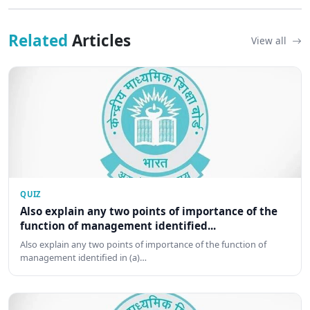
Related
Articles
View all
QUIZ
Also explain any two points of importance of the
function of management identified...
Also explain any two points of importance of the function of
management identified in (a)…