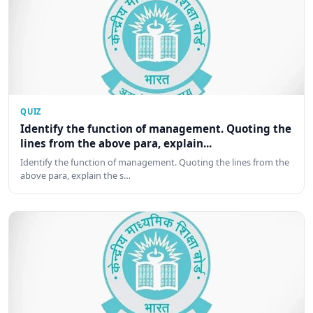
QUIZ
Identify the function of management. Quoting the
lines from the above para, explain...
Identify the function of management. Quoting the lines from the
above para, explain the s…