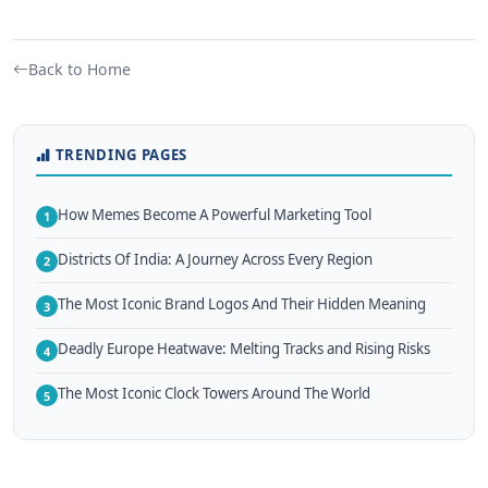
Back to Home
TRENDING PAGES
How Memes Become A Powerful Marketing Tool
1
Districts Of India: A Journey Across Every Region
2
The Most Iconic Brand Logos And Their Hidden Meaning
3
Deadly Europe Heatwave: Melting Tracks and Rising Risks
4
The Most Iconic Clock Towers Around The World
5