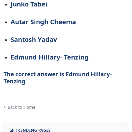
Junko Tabei
Autar Singh Cheema
Santosh Yadav
Edmund Hillary- Tenzing
The correct answer is Edmund Hillary-
Tenzing
Back to Home
TRENDING PAGES