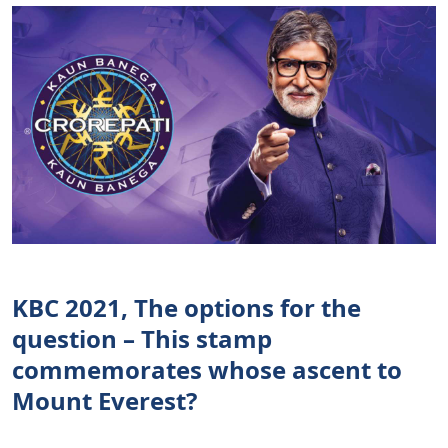
KBC 2021, The options for the
question – This stamp
commemorates whose ascent to
Mount Everest?