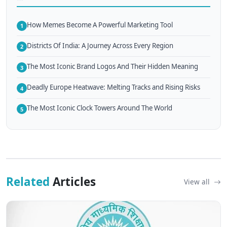
How Memes Become A Powerful Marketing Tool
1
Districts Of India: A Journey Across Every Region
2
The Most Iconic Brand Logos And Their Hidden Meaning
3
Deadly Europe Heatwave: Melting Tracks and Rising Risks
4
The Most Iconic Clock Towers Around The World
5
Related
Articles
View all