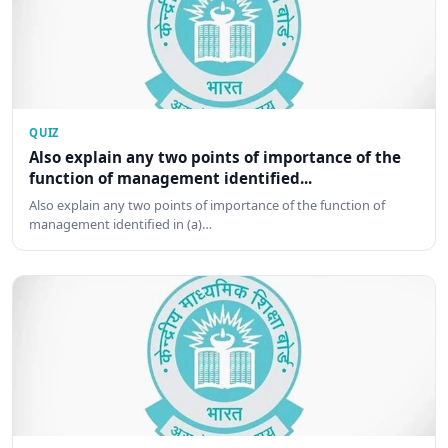
QUIZ
Also explain any two points of importance of the
function of management identified...
Also explain any two points of importance of the function of
management identified in (a)…