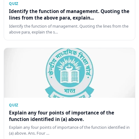
QUIZ
Identify the function of management. Quoting the
lines from the above para, explain...
Identify the function of management. Quoting the lines from the
above para, explain the s…
QUIZ
Explain any four points of importance of the
function identified in (a) above.
Explain any four points of importance of the function identified in
(a) above. Ans. Four …