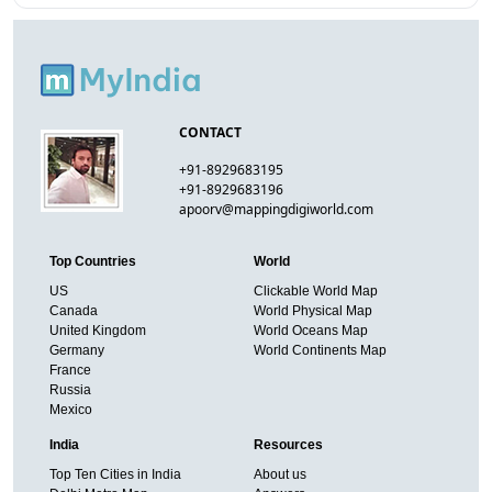
CONTACT
+91-8929683195
+91-8929683196
apoorv@mappingdigiworld.com
Top Countries
World
US
Clickable World Map
Canada
World Physical Map
United Kingdom
World Oceans Map
Germany
World Continents Map
France
Russia
Mexico
India
Resources
Top Ten Cities in India
About us