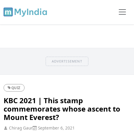
ADVERTISEMENT
QUIZ
KBC 2021 | This stamp
commemorates whose ascent to
Mount Everest?
Chirag Gaur
September 6, 2021