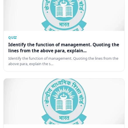
QUIZ
Identify the function of management. Quoting the
lines from the above para, explain...
Identify the function of management. Quoting the lines from the
above para, explain the s…