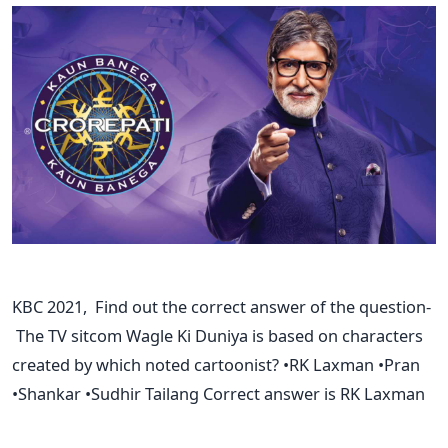
KBC 2021, Find out the correct answer of the question-
The TV sitcom Wagle Ki Duniya is based on characters
created by which noted cartoonist? •RK Laxman •Pran
•Shankar •Sudhir Tailang Correct answer is RK Laxman