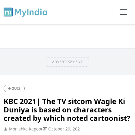
ADVERTISEMENT
QUIZ
KBC 2021| The TV sitcom Wagle Ki
Duniya is based on characters
created by which noted cartoonist?
Monishka Kapoor
October 20, 2021