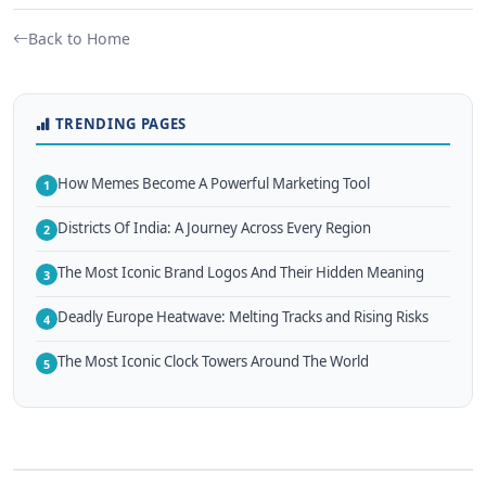
Back to Home
TRENDING PAGES
How Memes Become A Powerful Marketing Tool
1
Districts Of India: A Journey Across Every Region
2
The Most Iconic Brand Logos And Their Hidden Meaning
3
Deadly Europe Heatwave: Melting Tracks and Rising Risks
4
The Most Iconic Clock Towers Around The World
5