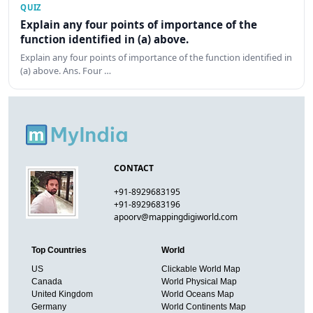
QUIZ
Explain any four points of importance of the
function identified in (a) above.
Explain any four points of importance of the function identified in
(a) above. Ans. Four …
CONTACT
+91-8929683195
+91-8929683196
apoorv@mappingdigiworld.com
Top Countries
World
US
Clickable World Map
Canada
World Physical Map
United Kingdom
World Oceans Map
Germany
World Continents Map