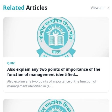
Related
Articles
View all
QUIZ
Also explain any two points of importance of the
function of management identified...
Also explain any two points of importance of the function of
management identified in (a)…