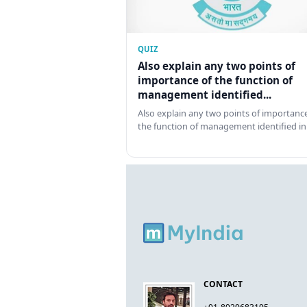
QUIZ
Also explain any two points of
importance of the function of
management identified...
Also explain any two points of importance
the function of management identified in
CONTACT