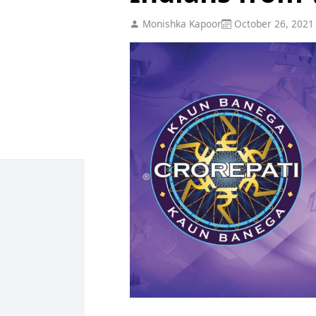
Monishka Kapoor
October 26, 2021