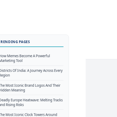
TRENDING PAGES
How Memes Become A Powerful
Marketing Tool
Districts Of India: A Journey Across Every
Region
The Most Iconic Brand Logos And Their
Hidden Meaning
Deadly Europe Heatwave: Melting Tracks
and Rising Risks
The Most Iconic Clock Towers Around