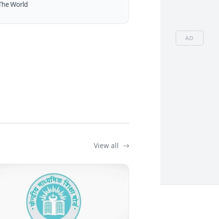
The World
AD
View all