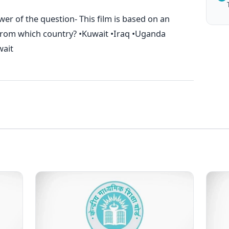
er of the question- This film is based on an
from which country? •Kuwait •Iraq •Uganda
wait