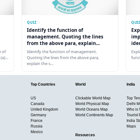
QUIZ
QUI
Identify the function of
Exp
management. Quoting the lines
imp
from the above para, explain...
ide
 of
Identify the function of management.
Expl
 (a)…
Quoting the lines from the above para,
func
explain the s…
Top Countries
World
India
US
Clickable World Map
Top Ten 
Canada
World Physical Map
Delhi M
United Kingdom
World Oceans Map
Who is
Germany
World Continents Map
Tourist 
France
India S
Russia
Maps
Mexico
Resources