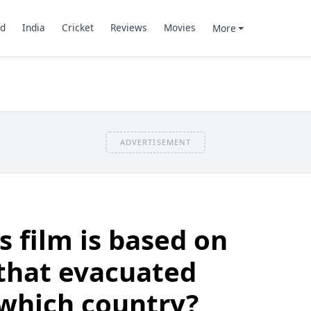
d
India
Cricket
Reviews
Movies
More
ADVERTISEMENT
s film is based on
that evacuated
 which country?