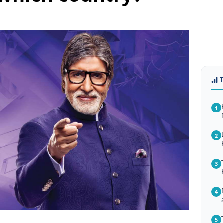
1
2
3
4
5