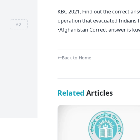
KBC 2021, Find out the correct answ
operation that evacuated Indians 
AD
•Afghanistan Correct answer is ku
Back to Home
Related
Articles