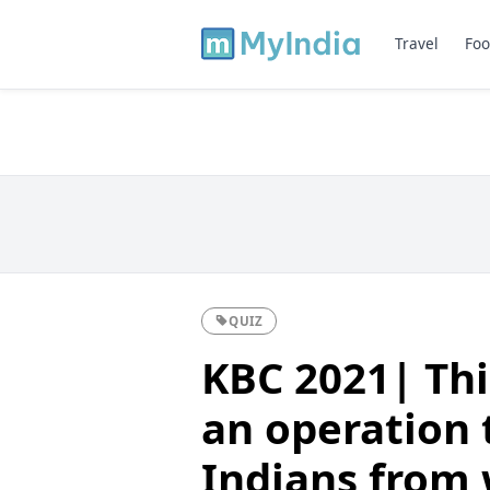
Travel
Foo
QUIZ
KBC 2021| Thi
an operation 
Indians from