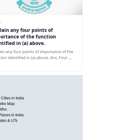
Z
lain any four points of
ortance of the function
ntified in (a) above.
ain any four points of importance of the
tion identified in (a) above. Ans. Four …
Cities in India
etro Map
 Who
Places in India
tates & UTs