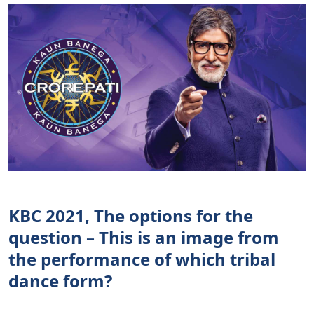
KBC 2021, The options for the
question – This is an image from
the performance of which tribal
dance form?