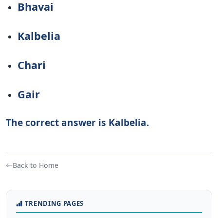
Bhavai
Kalbelia
Chari
Gair
The correct answer is Kalbelia.
Back to Home
TRENDING PAGES