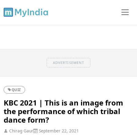
ADVERTISEMENT
QUIZ
KBC 2021 | This is an image from
the performance of which tribal
dance form?
Chirag Gaur
September 22, 2021