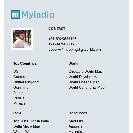
CONTACT
+91-8929683195
+91-8929683196
apoorv@mappingdigiworld.com
Top Countries
World
US
Clickable World Map
Canada
World Physical Map
United Kingdom
World Oceans Map
Germany
World Continents Map
France
Russia
Mexico
India
Resources
Top Ten Cities in India
About us
Delhi Metro Map
Answers
Who is Who
My India