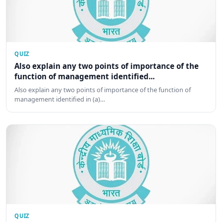
QUIZ
Also explain any two points of importance of the
function of management identified...
Also explain any two points of importance of the function of
management identified in (a)…
QUIZ