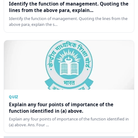
Identify the function of management. Quoting the
lines from the above para, explain...
Identify the function of management. Quoting the lines from the
above para, explain the s…
QUIZ
Explain any four points of importance of the
function identified in (a) above.
Explain any four points of importance of the function identified in
(a) above. Ans. Four …