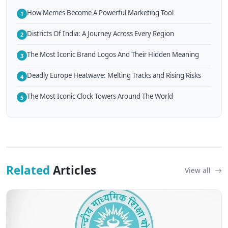
How Memes Become A Powerful Marketing Tool
1
Districts Of India: A Journey Across Every Region
2
The Most Iconic Brand Logos And Their Hidden Meaning
3
Deadly Europe Heatwave: Melting Tracks and Rising Risks
4
The Most Iconic Clock Towers Around The World
5
Related
Articles
View all