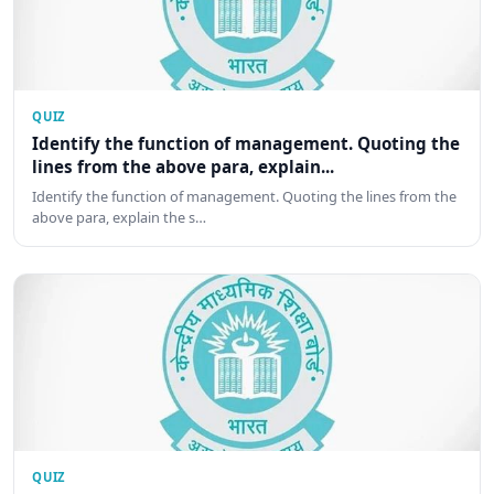
QUIZ
Identify the function of management. Quoting the
lines from the above para, explain...
Identify the function of management. Quoting the lines from the
above para, explain the s…
QUIZ