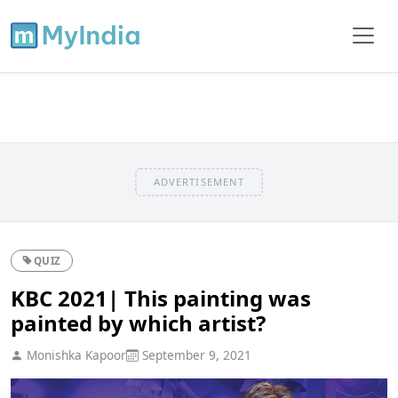
ADVERTISEMENT
QUIZ
KBC 2021| This painting was
painted by which artist?
Monishka Kapoor
September 9, 2021