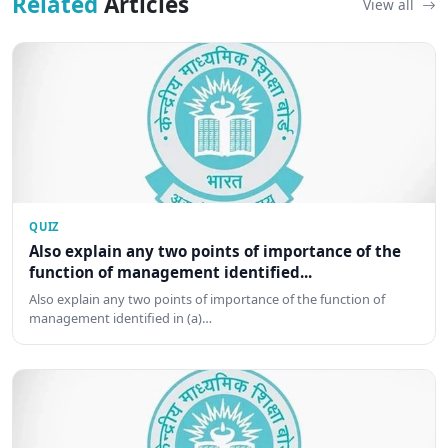
Related
Articles
View all
QUIZ
Also explain any two points of importance of the
function of management identified...
Also explain any two points of importance of the function of
management identified in (a)…