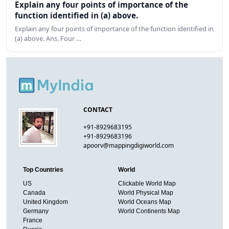
Explain any four points of importance of the
function identified in (a) above.
Explain any four points of importance of the function identified in
(a) above. Ans. Four …
CONTACT
+91-8929683195
+91-8929683196
apoorv@mappingdigiworld.com
Top Countries
World
US
Clickable World Map
Canada
World Physical Map
United Kingdom
World Oceans Map
Germany
World Continents Map
France