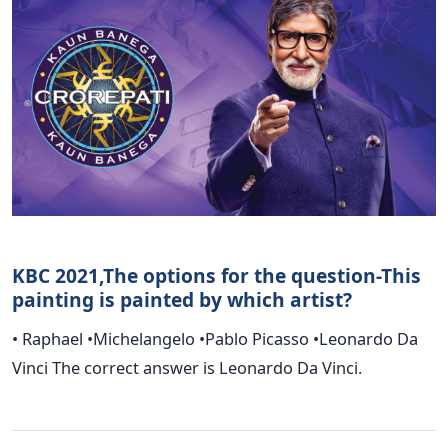
KBC 2021,The options for the question-This
painting is painted by which artist?
• Raphael •Michelangelo •Pablo Picasso •Leonardo Da
Vinci The correct answer is Leonardo Da Vinci.