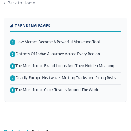
Back to Home
TRENDING PAGES
How Memes Become A Powerful Marketing Tool
1
Districts Of India: A Journey Across Every Region
2
The Most Iconic Brand Logos And Their Hidden Meaning
3
Deadly Europe Heatwave: Melting Tracks and Rising Risks
4
The Most Iconic Clock Towers Around The World
5