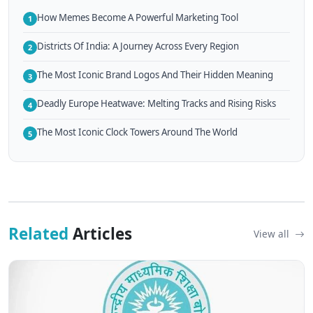
How Memes Become A Powerful Marketing Tool
1
Districts Of India: A Journey Across Every Region
2
The Most Iconic Brand Logos And Their Hidden Meaning
3
Deadly Europe Heatwave: Melting Tracks and Rising Risks
4
The Most Iconic Clock Towers Around The World
5
Related
Articles
View all