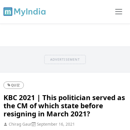
ADVERTISEMENT
QUIZ
KBC 2021 | This politician served as
the CM of which state before
resigning in March 2021?
Chirag Gaur
September 16, 2021