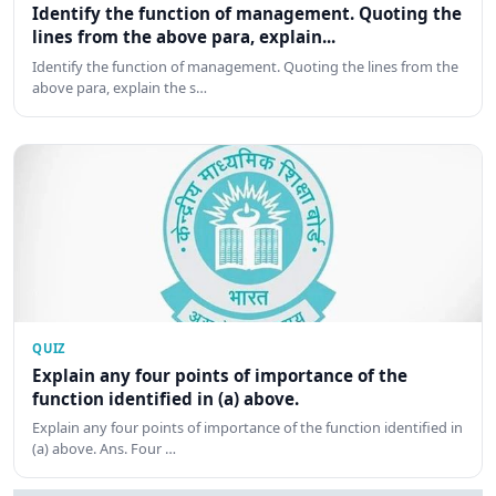
Identify the function of management. Quoting the
lines from the above para, explain...
Identify the function of management. Quoting the lines from the
above para, explain the s…
QUIZ
Explain any four points of importance of the
function identified in (a) above.
Explain any four points of importance of the function identified in
(a) above. Ans. Four …