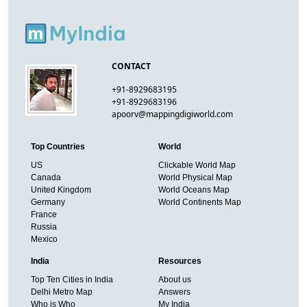
CONTACT
+91-8929683195
+91-8929683196
apoorv@mappingdigiworld.com
Top Countries
World
US
Clickable World Map
Canada
World Physical Map
United Kingdom
World Oceans Map
Germany
World Continents Map
France
Russia
Mexico
India
Resources
Top Ten Cities in India
About us
Delhi Metro Map
Answers
Who is Who
My India