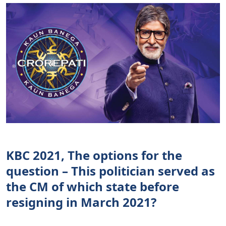
KBC 2021, The options for the
question – This politician served as
the CM of which state before
resigning in March 2021?