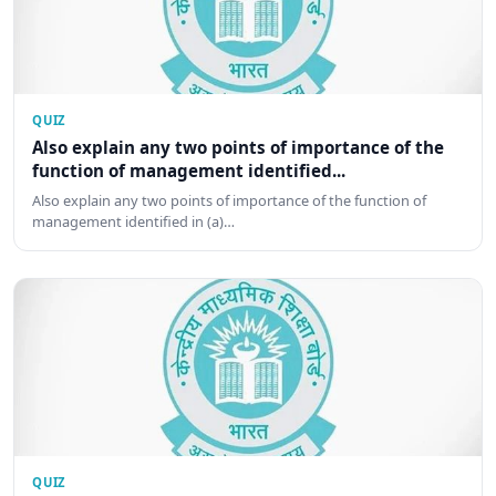
QUIZ
Also explain any two points of importance of the
function of management identified...
Also explain any two points of importance of the function of
management identified in (a)…
QUIZ