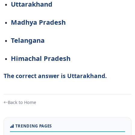
Uttarakhand
Madhya Pradesh
Telangana
Himachal Pradesh
The correct answer is Uttarakhand.
Back to Home
TRENDING PAGES