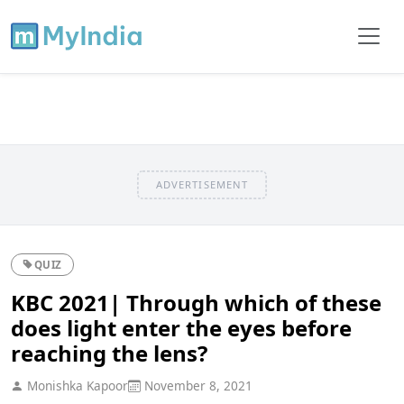
ADVERTISEMENT
QUIZ
KBC 2021| Through which of these
does light enter the eyes before
reaching the lens?
Monishka Kapoor
November 8, 2021