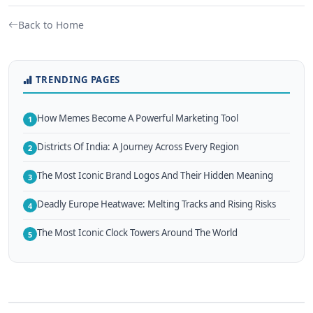
Back to Home
TRENDING PAGES
How Memes Become A Powerful Marketing Tool
1
Districts Of India: A Journey Across Every Region
2
The Most Iconic Brand Logos And Their Hidden Meaning
3
Deadly Europe Heatwave: Melting Tracks and Rising Risks
4
The Most Iconic Clock Towers Around The World
5