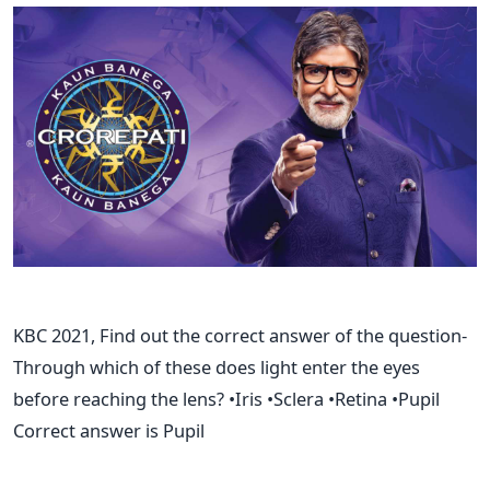
KBC 2021, Find out the correct answer of the question-
Through which of these does light enter the eyes
before reaching the lens? •Iris •Sclera •Retina •Pupil
Correct answer is Pupil