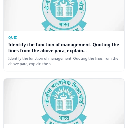
QUIZ
Identify the function of management. Quoting the
lines from the above para, explain...
Identify the function of management. Quoting the lines from the
above para, explain the s…