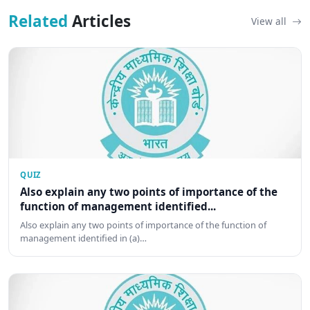
Related
Articles
View all
QUIZ
Also explain any two points of importance of the
function of management identified...
Also explain any two points of importance of the function of
management identified in (a)…