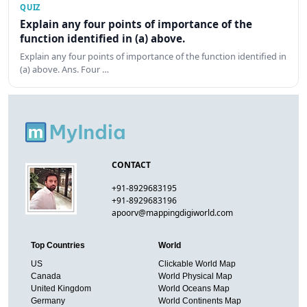
QUIZ
Explain any four points of importance of the
function identified in (a) above.
Explain any four points of importance of the function identified in
(a) above. Ans. Four …
CONTACT
+91-8929683195
+91-8929683196
apoorv@mappingdigiworld.com
Top Countries
World
US
Clickable World Map
Canada
World Physical Map
United Kingdom
World Oceans Map
Germany
World Continents Map