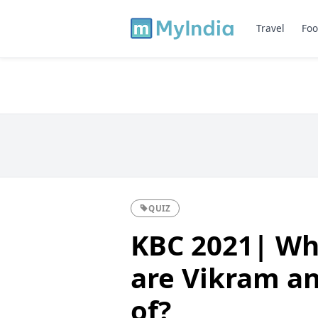
Travel
Foo
QUIZ
KBC 2021| Wh
are Vikram a
of?