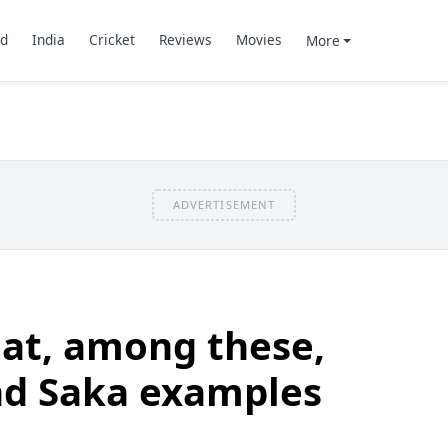
d
India
Cricket
Reviews
Movies
More
ADVERTISEMENT
at, among these,
nd Saka examples