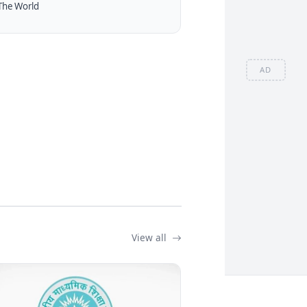
The World
AD
View all