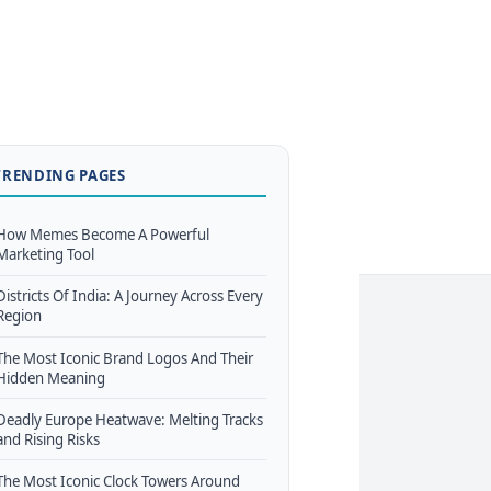
TRENDING PAGES
How Memes Become A Powerful
Marketing Tool
Districts Of India: A Journey Across Every
Region
The Most Iconic Brand Logos And Their
Hidden Meaning
Deadly Europe Heatwave: Melting Tracks
and Rising Risks
The Most Iconic Clock Towers Around