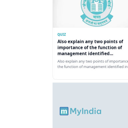
QUIZ
Also explain any two points of
importance of the function of
management identified...
Also explain any two points of importance
the function of management identified in