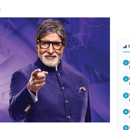
1
1
2
3
4
5