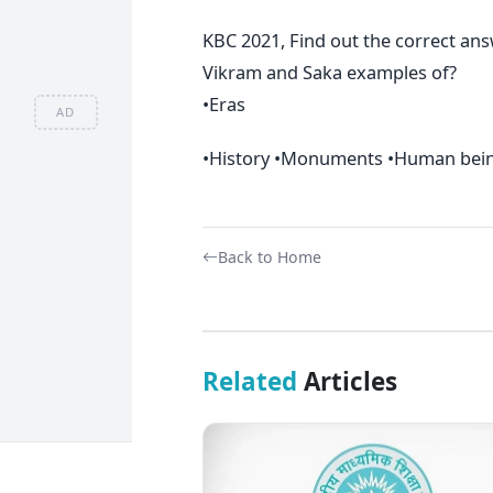
KBC 2021, Find out the correct an
Vikram and Saka examples of?
•Eras
AD
•History •Monuments •Human being
Back to Home
Related
Articles