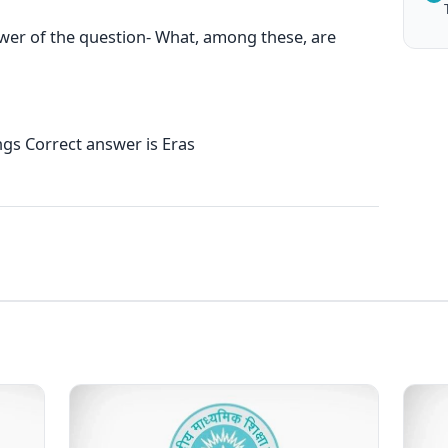
swer of the question- What, among these, are
s Correct answer is Eras