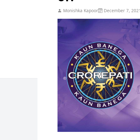
Monishka Kapoor
December 7, 202