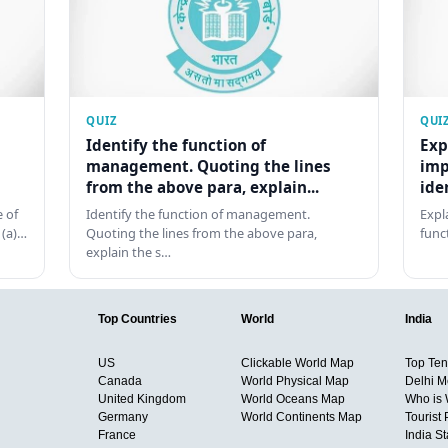
QUIZ
QUI
Identify the function of
Exp
management. Quoting the lines
imp
from the above para, explain...
ide
 of
Identify the function of management.
Expl
 (a)…
Quoting the lines from the above para,
func
explain the s…
Top Countries
World
India
US
Clickable World Map
Top Ten 
Canada
World Physical Map
Delhi M
United Kingdom
World Oceans Map
Who is
Germany
World Continents Map
Tourist 
France
India S