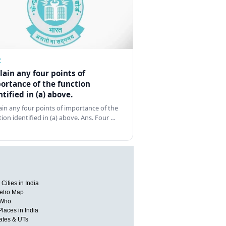
Z
lain any four points of
ortance of the function
ntified in (a) above.
ain any four points of importance of the
tion identified in (a) above. Ans. Four …
Cities in India
etro Map
 Who
Places in India
tates & UTs