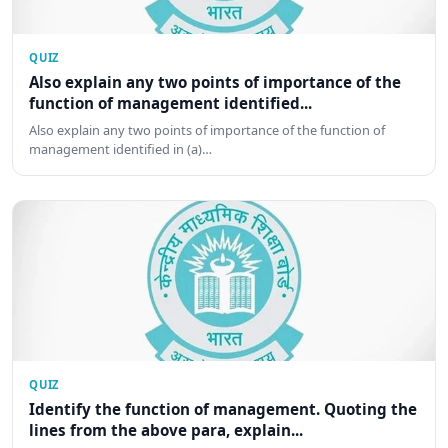
QUIZ
Also explain any two points of importance of the
function of management identified...
Also explain any two points of importance of the function of
management identified in (a)…
QUIZ
Identify the function of management. Quoting the
lines from the above para, explain...