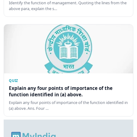
Identify the function of management. Quoting the lines from the
above para, explain the s…
QUIZ
Explain any four points of importance of the
function identified in (a) above.
Explain any four points of importance of the function identified in
(a) above. Ans. Four …