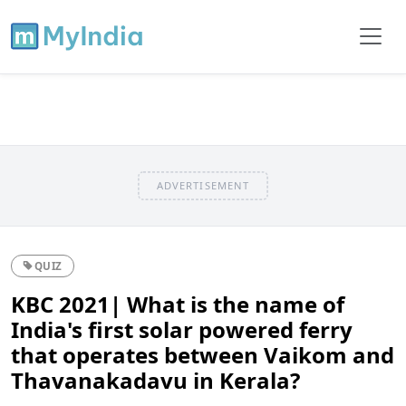
ADVERTISEMENT
QUIZ
KBC 2021| What is the name of
India's first solar powered ferry
that operates between Vaikom and
Thavanakadavu in Kerala?