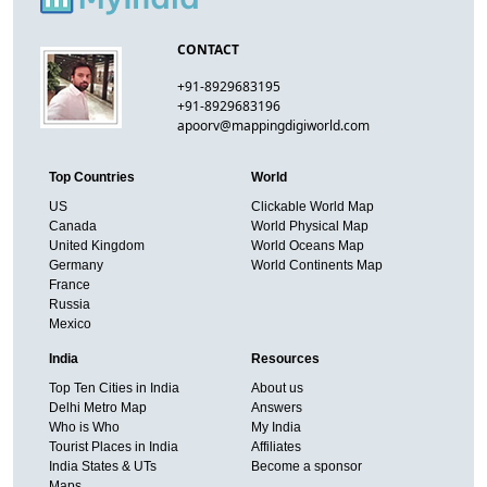
CONTACT
+91-8929683195
+91-8929683196
apoorv@mappingdigiworld.com
Top Countries
World
US
Clickable World Map
Canada
World Physical Map
United Kingdom
World Oceans Map
Germany
World Continents Map
France
Russia
Mexico
India
Resources
Top Ten Cities in India
About us
Delhi Metro Map
Answers
Who is Who
My India
Tourist Places in India
Affiliates
India States & UTs
Become a sponsor
Maps