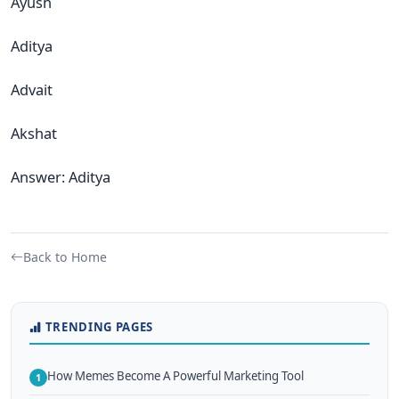
Ayush
Aditya
Advait
Akshat
Answer: Aditya
Back to Home
TRENDING PAGES
How Memes Become A Powerful Marketing Tool
1