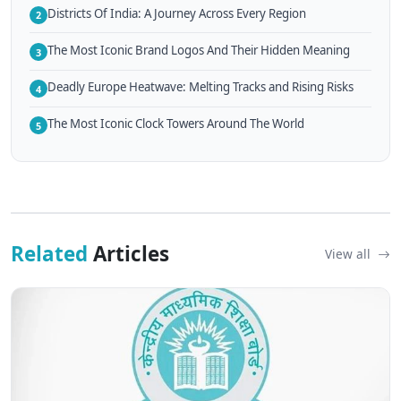
Districts Of India: A Journey Across Every Region
2
The Most Iconic Brand Logos And Their Hidden Meaning
3
Deadly Europe Heatwave: Melting Tracks and Rising Risks
4
The Most Iconic Clock Towers Around The World
5
Related
Articles
View all