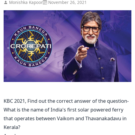
Monishka Kapoor
November 26, 2021
KBC 2021, Find out the correct answer of the question-
What is the name of India's first solar powered ferry
that operates between Vaikom and Thavanakadavu in
Kerala?