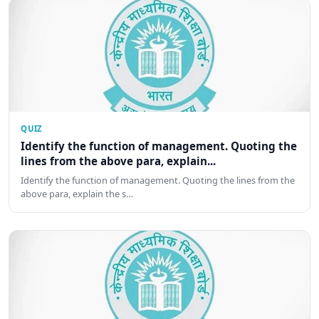
QUIZ
Identify the function of management. Quoting the
lines from the above para, explain...
Identify the function of management. Quoting the lines from the
above para, explain the s…