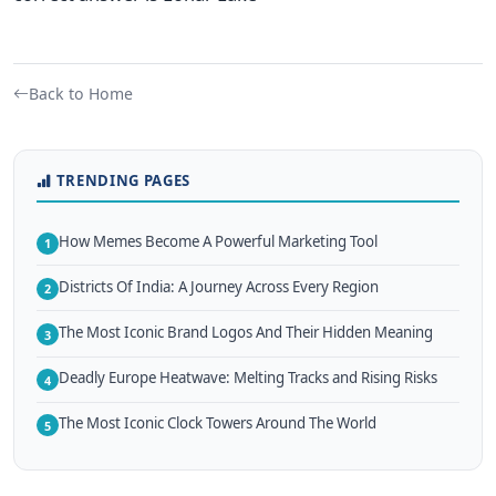
Back to Home
TRENDING PAGES
How Memes Become A Powerful Marketing Tool
1
Districts Of India: A Journey Across Every Region
2
The Most Iconic Brand Logos And Their Hidden Meaning
3
Deadly Europe Heatwave: Melting Tracks and Rising Risks
4
The Most Iconic Clock Towers Around The World
5