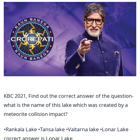
KBC 2021, Find out the correct answer of the question-
what is the name of this lake which was created by a
meteorite collision impact?
•Rankala Lake •Tansa lake •Vaitarna lake •Lonar Lake
correct answer is Lonar Lake