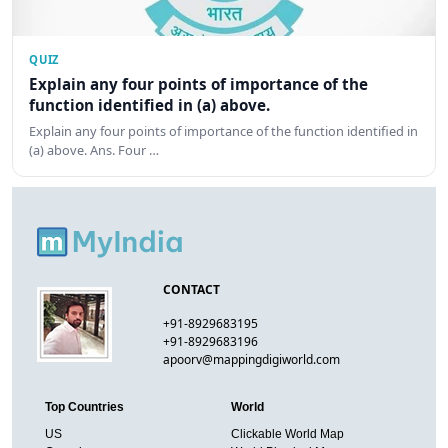
QUIZ
Explain any four points of importance of the
function identified in (a) above.
Explain any four points of importance of the function identified in
(a) above. Ans. Four …
CONTACT
+91-8929683195
+91-8929683196
apoorv@mappingdigiworld.com
Top Countries
World
US
Clickable World Map