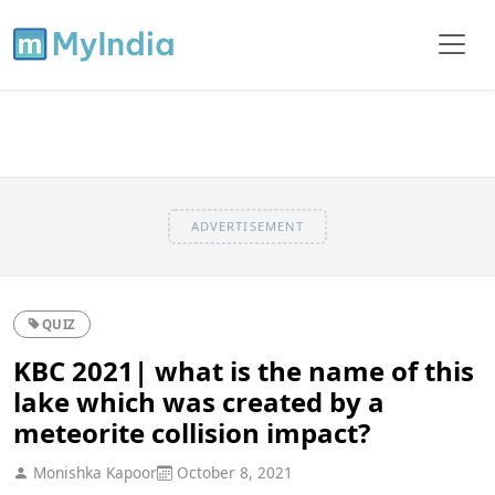
ADVERTISEMENT
QUIZ
KBC 2021| what is the name of this
lake which was created by a
meteorite collision impact?
Monishka Kapoor
October 8, 2021