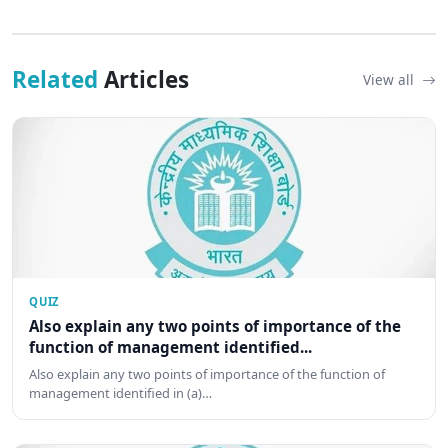
Related
Articles
View all
QUIZ
Also explain any two points of importance of the
function of management identified...
Also explain any two points of importance of the function of
management identified in (a)…