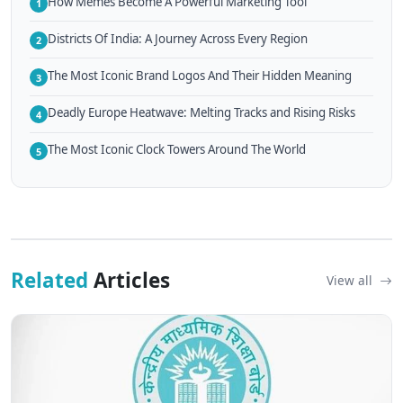
How Memes Become A Powerful Marketing Tool
1
Districts Of India: A Journey Across Every Region
2
The Most Iconic Brand Logos And Their Hidden Meaning
3
Deadly Europe Heatwave: Melting Tracks and Rising Risks
4
The Most Iconic Clock Towers Around The World
5
Related
Articles
View all