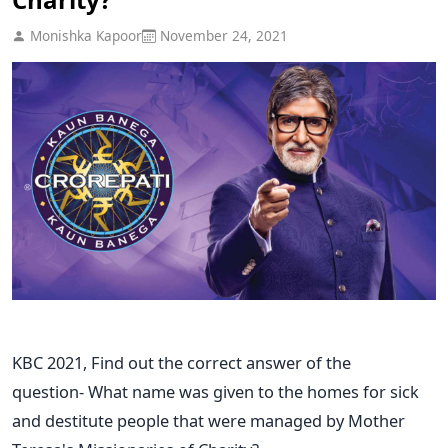
Monishka Kapoor
November 24, 2021
KBC 2021, Find out the correct answer of the
question- What name was given to the homes for sick
and destitute people that were managed by Mother