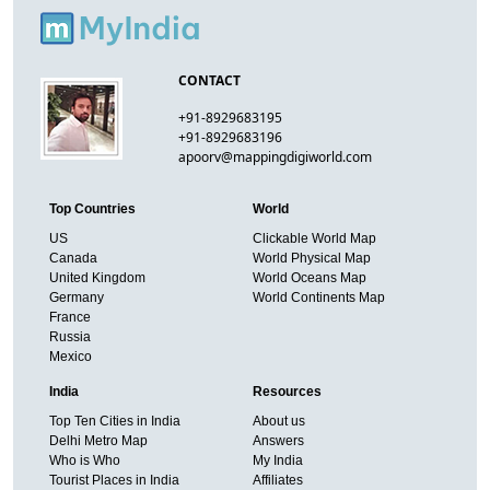
CONTACT
+91-8929683195
+91-8929683196
apoorv@mappingdigiworld.com
Top Countries
World
US
Clickable World Map
Canada
World Physical Map
United Kingdom
World Oceans Map
Germany
World Continents Map
France
Russia
Mexico
India
Resources
Top Ten Cities in India
About us
Delhi Metro Map
Answers
Who is Who
My India
Tourist Places in India
Affiliates