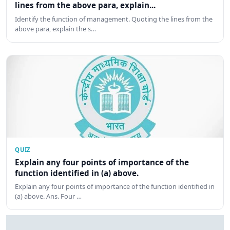
lines from the above para, explain...
Identify the function of management. Quoting the lines from the
above para, explain the s…
QUIZ
Explain any four points of importance of the
function identified in (a) above.
Explain any four points of importance of the function identified in
(a) above. Ans. Four …