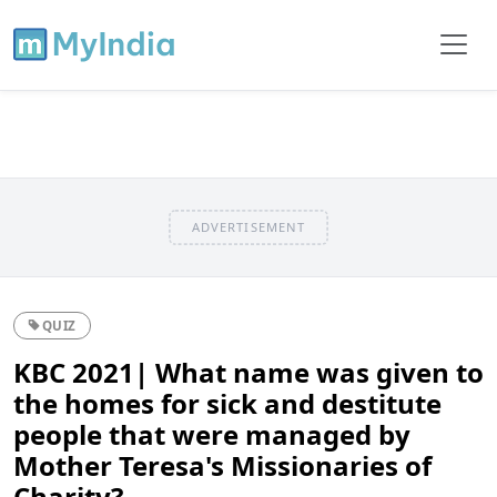
ADVERTISEMENT
QUIZ
KBC 2021| What name was given to
the homes for sick and destitute
people that were managed by
Mother Teresa's Missionaries of
Charity?