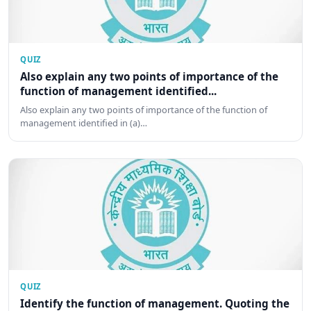
QUIZ
Also explain any two points of importance of the
function of management identified...
Also explain any two points of importance of the function of
management identified in (a)…
QUIZ
Identify the function of management. Quoting the