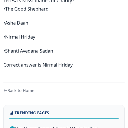
Teresa's Missionaries of Charity?
•The Good Shephard
•Asha Daan
•Nirmal Hriday
•Shanti Avedana Sadan
Correct answer is Nirmal Hriday
Back to Home
TRENDING PAGES