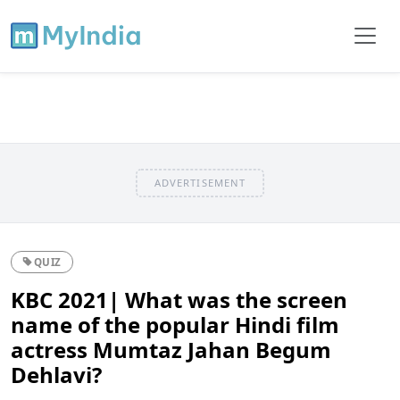
ADVERTISEMENT
QUIZ
KBC 2021| What was the screen
name of the popular Hindi film
actress Mumtaz Jahan Begum
Dehlavi?