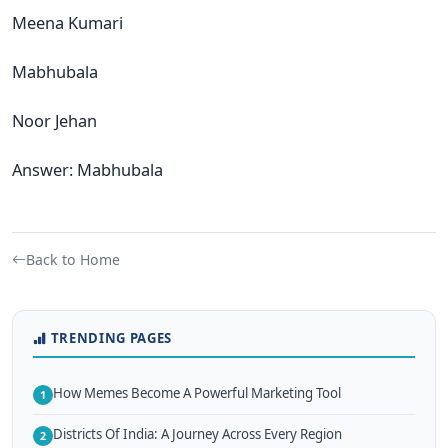
Meena Kumari
Mabhubala
Noor Jehan
Answer: Mabhubala
Back to Home
TRENDING PAGES
How Memes Become A Powerful Marketing Tool
1
Districts Of India: A Journey Across Every Region
2