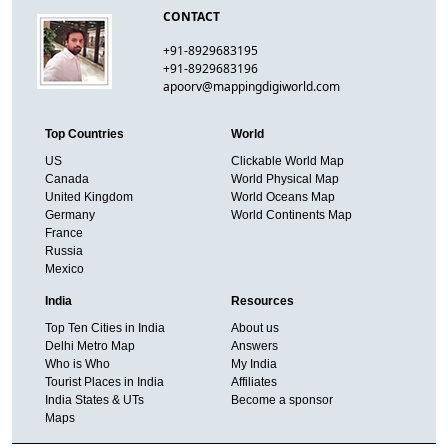
CONTACT
+91-8929683195
+91-8929683196
apoorv@mappingdigiworld.com
Top Countries
World
US
Clickable World Map
Canada
World Physical Map
United Kingdom
World Oceans Map
Germany
World Continents Map
France
Russia
Mexico
India
Resources
Top Ten Cities in India
About us
Delhi Metro Map
Answers
Who is Who
My India
Tourist Places in India
Affiliates
India States & UTs
Become a sponsor
Maps