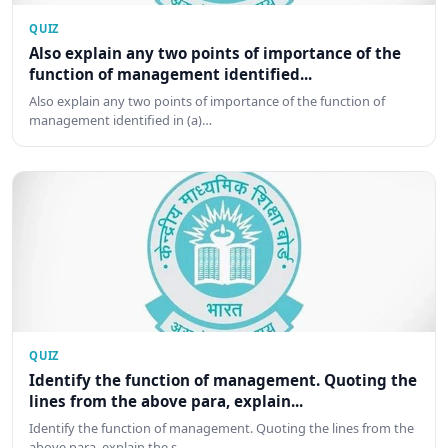
QUIZ
Also explain any two points of importance of the
function of management identified...
Also explain any two points of importance of the function of
management identified in (a)…
QUIZ
Identify the function of management. Quoting the
lines from the above para, explain...
Identify the function of management. Quoting the lines from the
above para, explain the s…