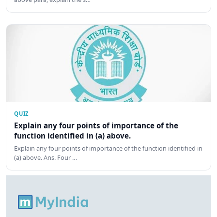
QUIZ
Explain any four points of importance of the
function identified in (a) above.
Explain any four points of importance of the function identified in
(a) above. Ans. Four …