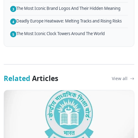
The Most Iconic Brand Logos And Their Hidden Meaning
3
Deadly Europe Heatwave: Melting Tracks and Rising Risks
4
The Most Iconic Clock Towers Around The World
5
Related
Articles
View all