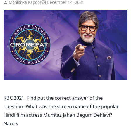
Monishka Kapoor
December 14, 2021
KBC 2021, Find out the correct answer of the
question- What was the screen name of the popular
Hindi film actress Mumtaz Jahan Begum Dehlavi?
Nargis