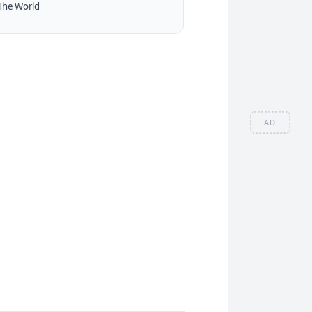
The World
AD