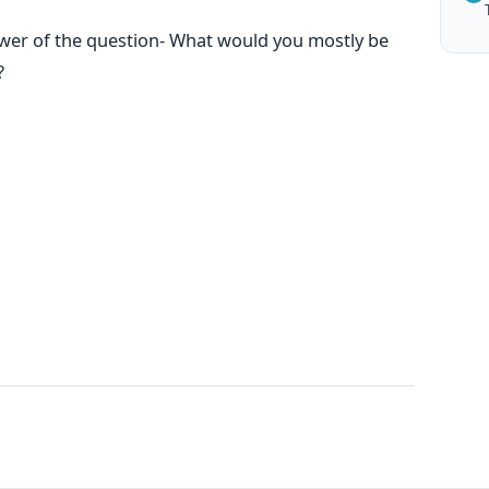
swer of the question- What would you mostly be
?