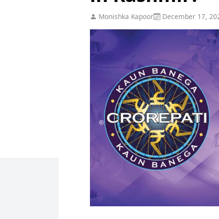
Monishka Kapoor
December 17, 20