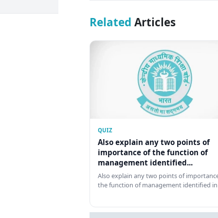
Related
Articles
QUIZ
Also explain any two points of
importance of the function of
management identified...
Also explain any two points of importance
the function of management identified in