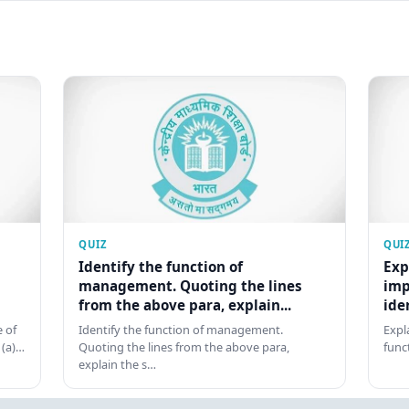
QUIZ
QUI
Identify the function of
Exp
management. Quoting the lines
imp
from the above para, explain...
ide
 of
Identify the function of management.
Expl
 (a)…
Quoting the lines from the above para,
func
explain the s…