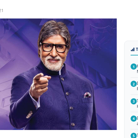
21
1
2
3
4
5