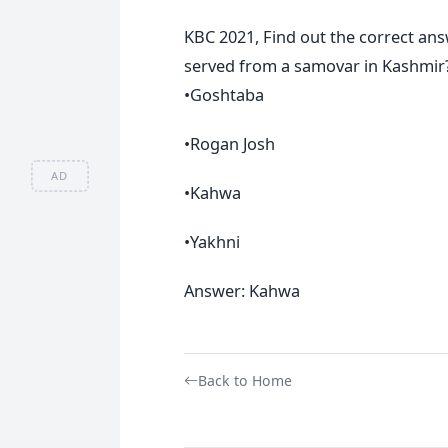
KBC 2021, Find out the correct an
served from a samovar in Kashmir
•Goshtaba
•Rogan Josh
AD
•Kahwa
•Yakhni
Answer: Kahwa
Back to Home