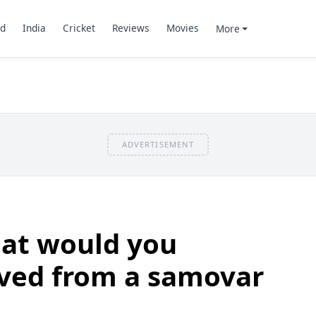
d
India
Cricket
Reviews
Movies
More
ADVERTISEMENT
at would you
rved from a samovar