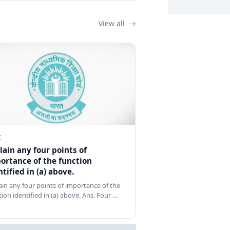
View all
Z
lain any four points of
ortance of the function
ntified in (a) above.
ain any four points of importance of the
tion identified in (a) above. Ans. Four …