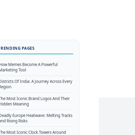
TRENDING PAGES
How Memes Become A Powerful
Marketing Tool
Districts Of India: A Journey Across Every
Region
The Most Iconic Brand Logos And Their
Hidden Meaning
Deadly Europe Heatwave: Melting Tracks
and Rising Risks
The Most Iconic Clock Towers Around