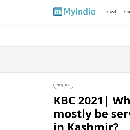
Travel
Foo
QUIZ
KBC 2021| Wh
mostly be se
in Kashmir?