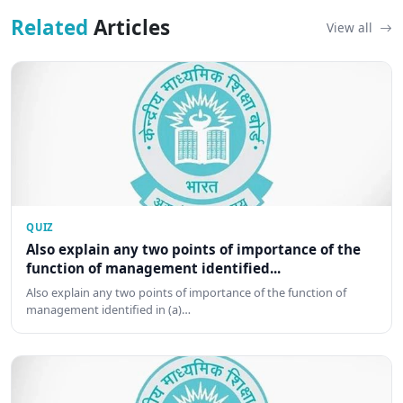
Related
Articles
View all
QUIZ
Also explain any two points of importance of the
function of management identified...
Also explain any two points of importance of the function of
management identified in (a)…