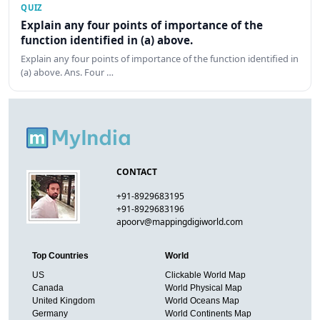
QUIZ
Explain any four points of importance of the
function identified in (a) above.
Explain any four points of importance of the function identified in
(a) above. Ans. Four …
CONTACT
+91-8929683195
+91-8929683196
apoorv@mappingdigiworld.com
Top Countries
World
US
Clickable World Map
Canada
World Physical Map
United Kingdom
World Oceans Map
Germany
World Continents Map