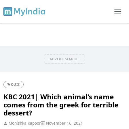
ADVERTISEMENT
QUIZ
KBC 2021| Which animal‘s name
comes from the greek for terrible
dessert?
Monishka Kapoor
November 16, 2021