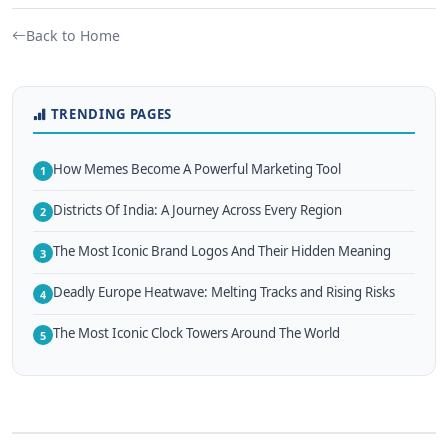
Back to Home
TRENDING PAGES
How Memes Become A Powerful Marketing Tool
1
Districts Of India: A Journey Across Every Region
2
The Most Iconic Brand Logos And Their Hidden Meaning
3
Deadly Europe Heatwave: Melting Tracks and Rising Risks
4
The Most Iconic Clock Towers Around The World
5