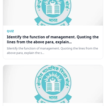
QUIZ
Identify the function of management. Quoting the
lines from the above para, explain...
Identify the function of management. Quoting the lines from the
above para, explain the s…