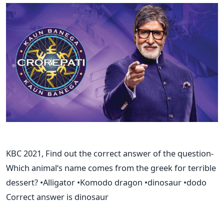
KBC 2021, Find out the correct answer of the question-
Which animal‘s name comes from the greek for terrible
dessert? •Alligator •Komodo dragon •dinosaur •dodo
Correct answer is dinosaur