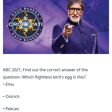
KBC 2021, Find out the correct answer of the
question- Which flightless bird's egg is this?
• Emu
• Ostrich
• Pelican