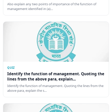
Also explain any two points of importance of the function of
management identified in (a)…
QUIZ
Identify the function of management. Quoting the
lines from the above para, explain...
Identify the function of management. Quoting the lines from the
above para, explain the s…