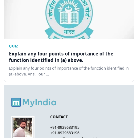
QUIZ
Explain any four points of importance of the
function identified in (a) above.
Explain any four points of importance of the function identified in
(a) above. Ans. Four …
CONTACT
+91-8929683195
+91-8929683196