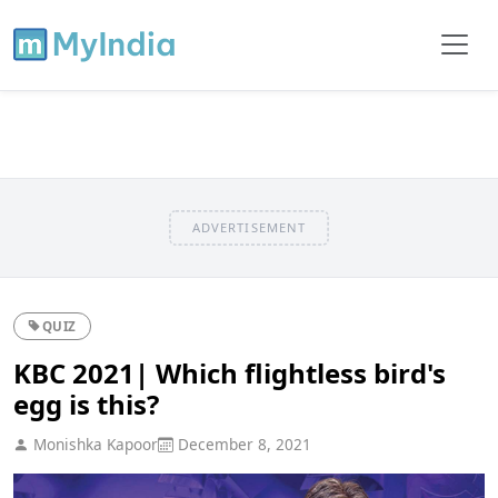
ADVERTISEMENT
QUIZ
KBC 2021| Which flightless bird's
egg is this?
Monishka Kapoor
December 8, 2021