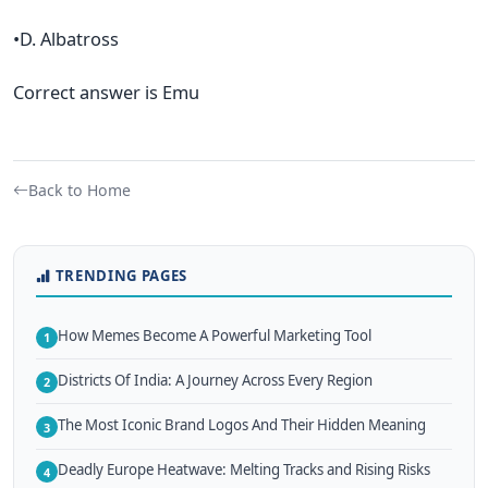
•D. Albatross
Correct answer is Emu
Back to Home
TRENDING PAGES
How Memes Become A Powerful Marketing Tool
1
Districts Of India: A Journey Across Every Region
2
The Most Iconic Brand Logos And Their Hidden Meaning
3
Deadly Europe Heatwave: Melting Tracks and Rising Risks
4