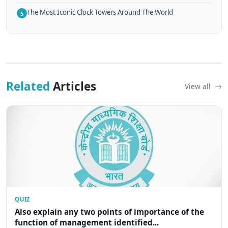
The Most Iconic Clock Towers Around The World
5
Related
Articles
View all
QUIZ
Also explain any two points of importance of the
function of management identified...